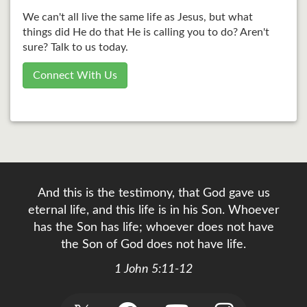
We can't all live the same life as Jesus, but what
things did He do that He is calling you to do? Aren't
sure? Talk to us today.
Connect With Us
And this is the testimony, that God gave us
eternal life, and this life is in his Son. Whoever
has the Son has life; whoever does not have
the Son of God does not have life.
1 John 5:11-12