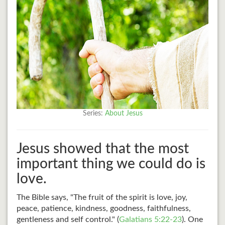
Series:
About Jesus
Jesus showed that the most
important thing we could do is
love.
The Bible says, "The fruit of the spirit is love, joy,
peace, patience, kindness, goodness, faithfulness,
gentleness and self control." (
Galatians 5:22-23
). One