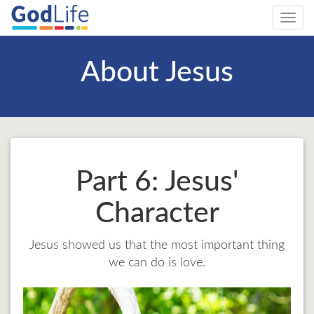
Toggl
navig
About Jesus
Part 6: Jesus'
Character
Jesus showed us that the most important thing
we can do is love.