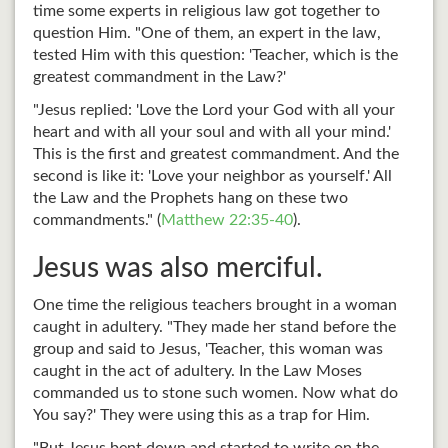
time some experts in religious law got together to
question Him. "One of them, an expert in the law,
tested Him with this question: 'Teacher, which is the
greatest commandment in the Law?'
"Jesus replied: 'Love the Lord your God with all your
heart and with all your soul and with all your mind.'
This is the first and greatest commandment. And the
second is like it: 'Love your neighbor as yourself.' All
the Law and the Prophets hang on these two
commandments." (
Matthew 22:35-40
).
Jesus was also merciful.
One time the religious teachers brought in a woman
caught in adultery. "They made her stand before the
group and said to Jesus, 'Teacher, this woman was
caught in the act of adultery. In the Law Moses
commanded us to stone such women. Now what do
You say?' They were using this as a trap for Him.