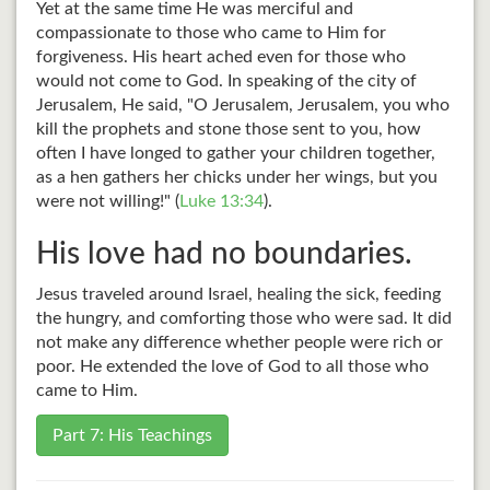
Yet at the same time He was merciful and
compassionate to those who came to Him for
forgiveness. His heart ached even for those who
would not come to God. In speaking of the city of
Jerusalem, He said, "O Jerusalem, Jerusalem, you who
kill the prophets and stone those sent to you, how
often I have longed to gather your children together,
as a hen gathers her chicks under her wings, but you
were not willing!" (
Luke 13:34
).
His love had no boundaries.
Jesus traveled around Israel, healing the sick, feeding
the hungry, and comforting those who were sad. It did
not make any difference whether people were rich or
poor. He extended the love of God to all those who
came to Him.
Part 7: His Teachings