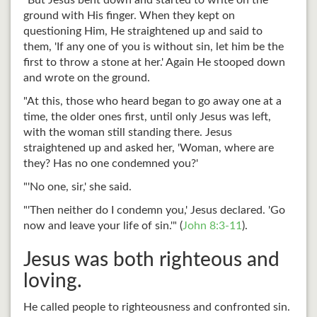
"But Jesus bent down and started to write on the
ground with His finger. When they kept on
questioning Him, He straightened up and said to
them, 'If any one of you is without sin, let him be the
first to throw a stone at her.' Again He stooped down
and wrote on the ground.
"At this, those who heard began to go away one at a
time, the older ones first, until only Jesus was left,
with the woman still standing there. Jesus
straightened up and asked her, 'Woman, where are
they? Has no one condemned you?'
"'No one, sir,' she said.
"'Then neither do I condemn you,' Jesus declared. 'Go
now and leave your life of sin.'" (
John 8:3-11
).
Jesus was both righteous and
loving.
He called people to righteousness and confronted sin.