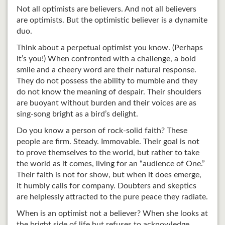
Not all optimists are believers. And not all believers
are optimists. But the optimistic believer is a dynamite
duo.
Think about a perpetual optimist you know. (Perhaps
it’s you!) When confronted with a challenge, a bold
smile and a cheery word are their natural response.
They do not possess the ability to mumble and they
do not know the meaning of despair. Their shoulders
are buoyant without burden and their voices are as
sing-song bright as a bird’s delight.
Do you know a person of rock-solid faith? These
people are firm. Steady. Immovable. Their goal is not
to prove themselves to the world, but rather to take
the world as it comes, living for an “audience of One.”
Their faith is not for show, but when it does emerge,
it humbly calls for company. Doubters and skeptics
are helplessly attracted to the pure peace they radiate.
When is an optimist not a believer? When she looks at
the bright side of life but refuses to acknowledge