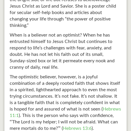
Jesus Christ as Lord and Savior. She is a poster child
for secular self-help books and articles about
changing your life through “the power of positive
thinking.”
When is a believer not an optimist? When he has
entrusted himself to Jesus Christ but continues to
respond to life’s challenges with fear, anxiety, and
doubt. He has not let his faith out of its small,
Sunday-sized box or let it permeate every nook and
cranny of daily, real life.
The optimistic believer, however, is a joyful
combination of a deeply rooted faith that shows itself
in a spirited, lighthearted approach to even the most
trying circumstances. It’s not fake. It’s not shallow. It
is a tangible faith that is completely confident in what
is hoped for and assured of what is not seen (
Hebrews
11:1
). This is the person who says with confidence,
“‘The Lord is my helper; I will not be afraid. What can
mere mortals do to me?’” (
Hebrews 13:6
).