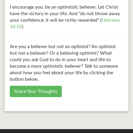
I encourage you: be an optimistic believer. Let Christ
have the victory in your life. And “do not throw away
your confidence; it will be richly rewarded” (
Hebrews
10:35
).
Are you a believer but not an optimist? An optimist
but not a believer? Or a believing optimist? What
could you ask God to do in your heart and life to
become a more optimistic believer? Talk to someone
about how you feel about your life by clicking the
button below.
Share Your Thoughts