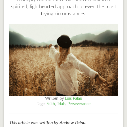
spirited, lighthearted approach to even the most
trying circumstances.
Written by
Luis Palau
Tags:
Faith
,
Trials
,
Perseverance
This article was written by Andrew Palau.