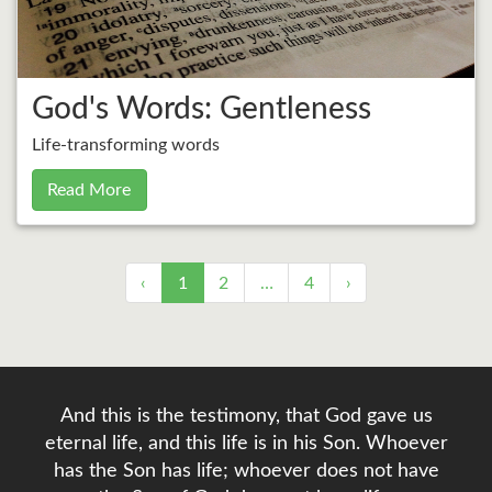
God's Words: Gentleness
Life-transforming words
Read More
‹
1
2
…
4
›
And this is the testimony, that God gave us
eternal life, and this life is in his Son. Whoever
has the Son has life; whoever does not have