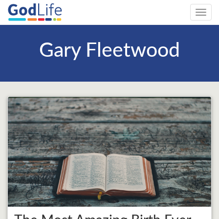
Toggl
navig
Gary Fleetwood