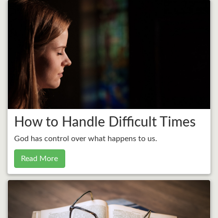
How to Handle Difficult Times
God has control over what happens to us.
Read More