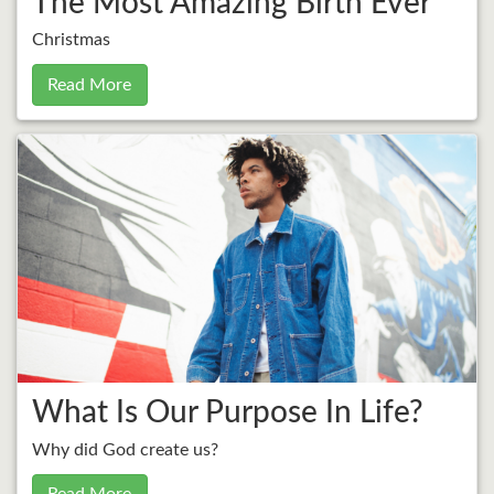
The Most Amazing Birth Ever
Christmas
Read More
What Is Our Purpose In Life?
Why did God create us?