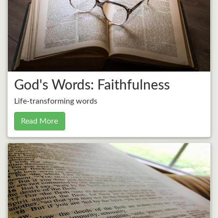
God's Words: Faithfulness
Life-transforming words
Read More