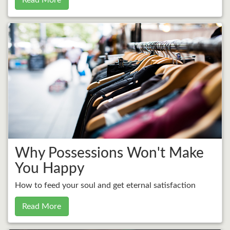
Read More
Why Possessions Won't Make
You Happy
How to feed your soul and get eternal satisfaction
Read More