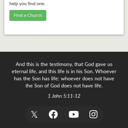
help you find one.
Find a Church
And this is the testimony, that God gave us
eternal life, and this life is in his Son. Whoever
has the Son has life; whoever does not have
the Son of God does not have life.
1 John 5:11-12
𝕏