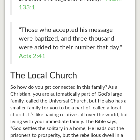
133:1
"Those who accepted his message
were baptized, and three thousand
were added to their number that day."
Acts 2:41
The Local Church
So how do you get connected in this family? As a
Christian, you are automatically part of God’s large
family, called the Universal Church, but He also has a
smaller family for you to be a part of, called a local
church. It’s like having relatives all over the world, but
living with your immediate family. The Bible says,
“God settles the solitary in a home; He leads out the
prisoners to prosperity, but the rebellious dwell in a