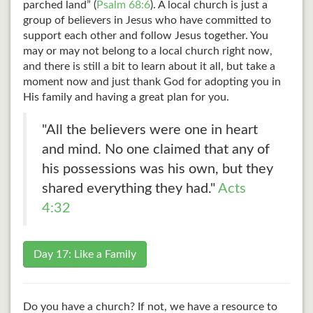
parched land” (
Psalm 68:6
). A local church is just a
group of believers in Jesus who have committed to
support each other and follow Jesus together. You
may or may not belong to a local church right now,
and there is still a bit to learn about it all, but take a
moment now and just thank God for adopting you in
His family and having a great plan for you.
"All the believers were one in heart
and mind. No one claimed that any of
his possessions was his own, but they
shared everything they had."
Acts
4:32
Day 17: Like a Family
Do you have a church? If not, we have a resource to