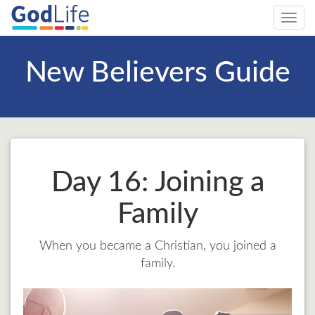
Toggl
navig
New Believers Guide
Day 16: Joining a
Family
When you became a Christian, you joined a
family.