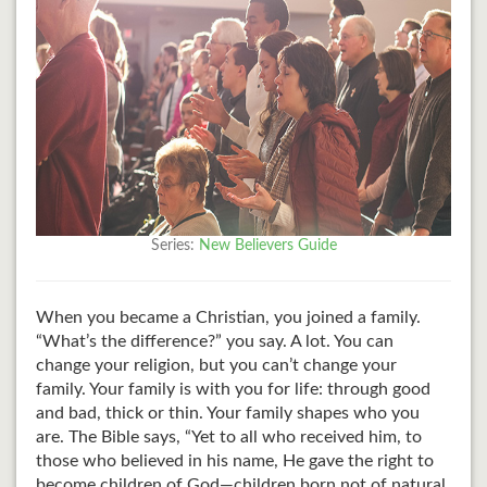
Series:
New Believers Guide
When you became a Christian, you joined a family.
“What’s the difference?” you say. A lot. You can
change your religion, but you can’t change your
family. Your family is with you for life: through good
and bad, thick or thin. Your family shapes who you
are. The Bible says, “Yet to all who received him, to
those who believed in his name, He gave the right to
become children of God—children born not of natural