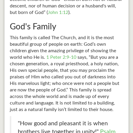
descent, nor of human decision or a husband's will,
but born of God” (
John 1:12
).
God's Family
This family is called The Church, and it is the most
beautiful group of people on earth: God’s own
children given the amazing privilege of showing the
world who He is.
1 Peter 2:9-10
says, “But you are a
chosen generation, a royal priesthood, a holy nation,
His own special people, that you may proclaim the
praises of Him who called you out of darkness into
His marvelous light; who once were not a people but
are now the people of God.” This family is spread
across the whole world and is made up of every
culture and language. It is not limited to a building,
just as a natural family isn’t limited to their house.
"How good and pleasant it is when
brothers live together in unity!"
Psalm