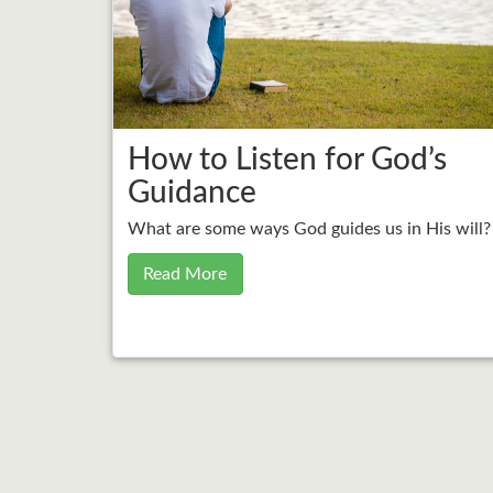
How to Listen for God’s
Guidance
What are some ways God guides us in His will?
Read More