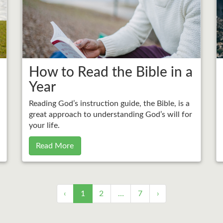
How to Read the Bible in a
Year
Reading God’s instruction guide, the Bible, is a
great approach to understanding God’s will for
your life.
Read More
‹
1
2
…
7
›