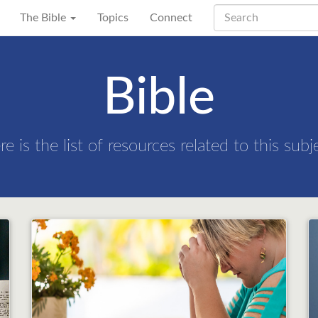
The Bible
Topics
Connect
Bible
re is the list of resources related to this subj