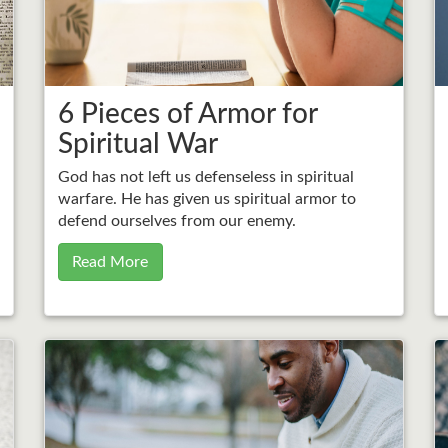
6 Pieces of Armor for
Spiritual War
God has not left us defenseless in spiritual
warfare. He has given us spiritual armor to
defend ourselves from our enemy.
Read More