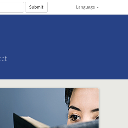
Submit
Language
ect