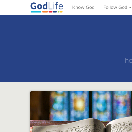
Know God
Follow God
he