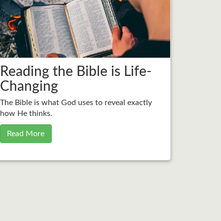
Reading the Bible is Life-
Changing
The Bible is what God uses to reveal exactly
how He thinks.
Read More