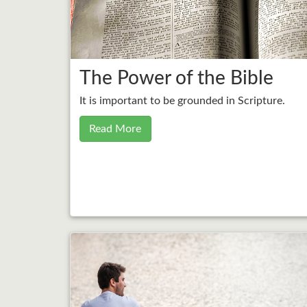
The Power of the Bible
It is important to be grounded in Scripture.
Read More