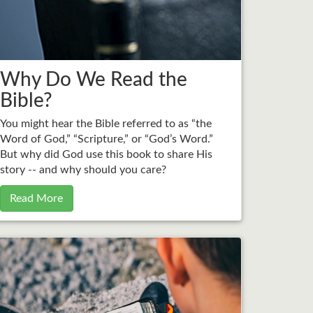
Why Do We Read the
Bible?
You might hear the Bible referred to as “the
Word of God,” “Scripture,” or “God’s Word.”
But why did God use this book to share His
story -- and why should you care?
Read More