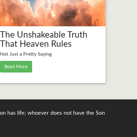
The Unshakeable Truth
That Heaven Rules
Not Just a Pretty Saying
Read More
e Son has life; whoever does not have the Son