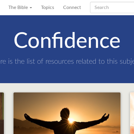
The Bible
Topics
Connect
Confidence
re is the list of resources related to this subj