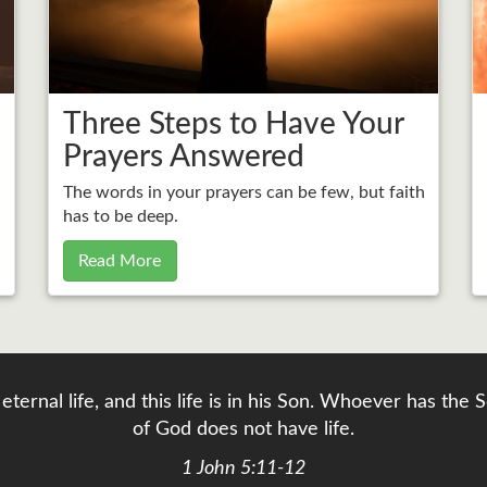
Three Steps to Have Your
Prayers Answered
The words in your prayers can be few, but faith
has to be deep.
Read More
eternal life, and this life is in his Son. Whoever has th
of God does not have life.
1 John 5:11-12