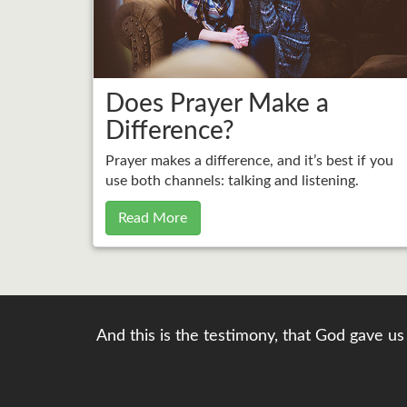
Does Prayer Make a
Difference?
Prayer makes a difference, and it’s best if you
use both channels: talking and listening.
Read More
And this is the testimony, that God gave us 