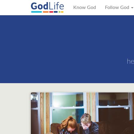
Know God
Follow God
he