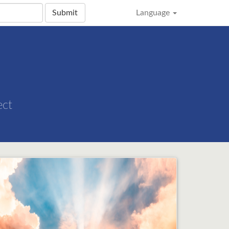
Submit
Language
ect