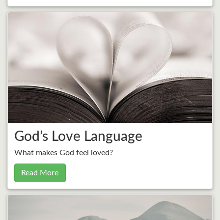
God’s Love Language
What makes God feel loved?
Read More