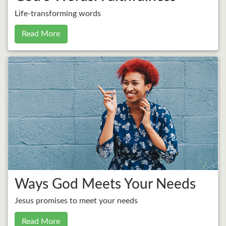
Life-transforming words
Read More
Ways God Meets Your Needs
Jesus promises to meet your needs
Read More