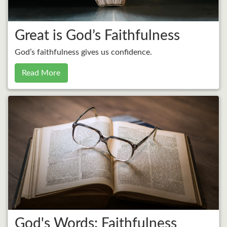
Great is God’s Faithfulness
God’s faithfulness gives us confidence.
Read More
God's Words: Faithfulness