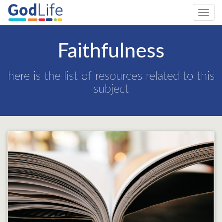
Toggl
navig
Faithfulness
here is the list of resources related to this
subject