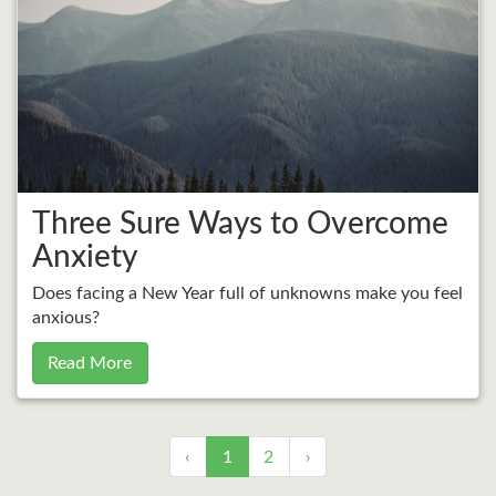
Three Sure Ways to Overcome
Anxiety
Does facing a New Year full of unknowns make you feel
anxious?
Read More
‹
1
2
›