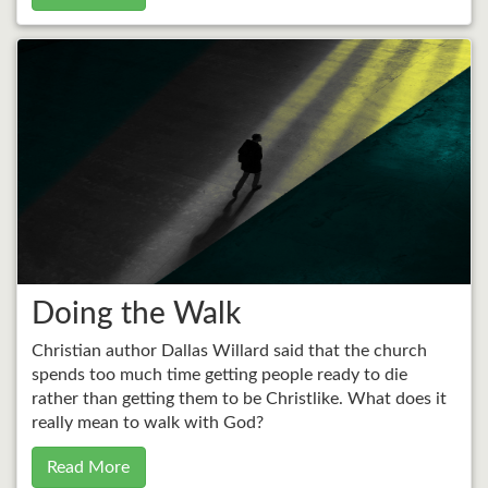
Doing the Walk
Christian author Dallas Willard said that the church
spends too much time getting people ready to die
rather than getting them to be Christlike. What does it
really mean to walk with God?
Read More