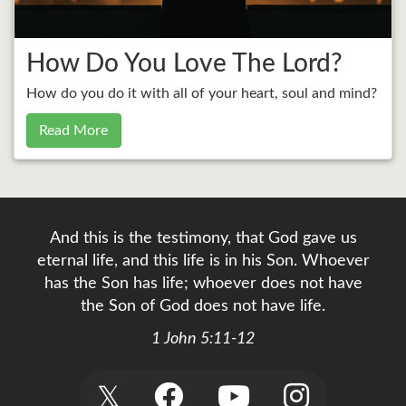
How Do You Love The Lord?
How do you do it with all of your heart, soul and mind?
Read More
And this is the testimony, that God gave us
eternal life, and this life is in his Son. Whoever
has the Son has life; whoever does not have
the Son of God does not have life.
1 John 5:11-12
𝕏