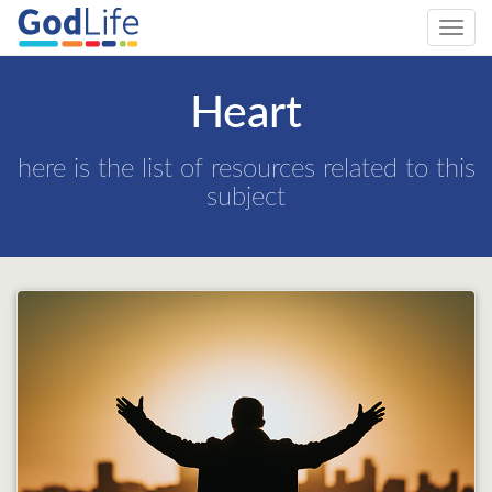
Toggl
navig
Heart
here is the list of resources related to this
subject