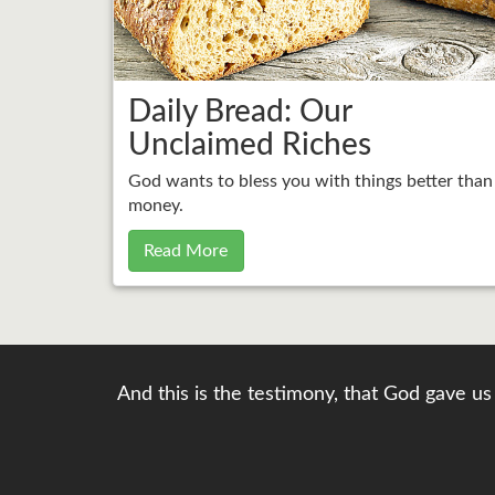
Daily Bread: Our
Unclaimed Riches
God wants to bless you with things better than
money.
Read More
And this is the testimony, that God gave us 