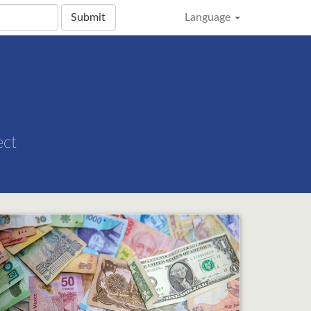
Submit
Language
ect