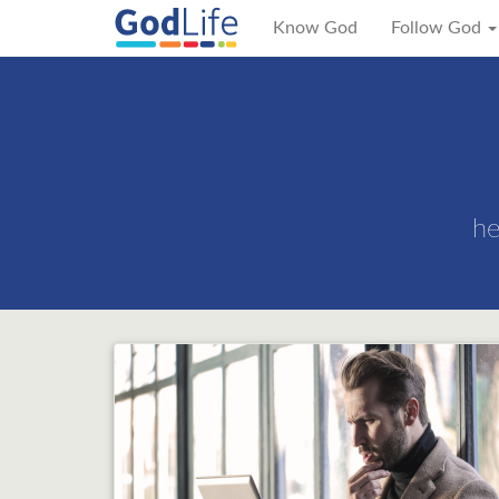
Know God
Follow God
he