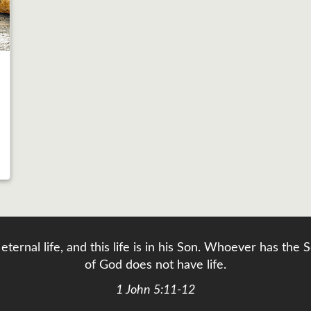
eternal life, and this life is in his Son. Whoever has th
of God does not have life.
1 John 5:11-12