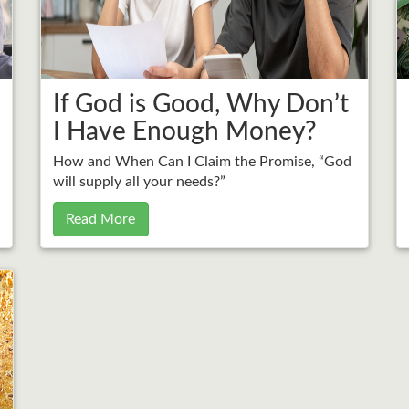
If God is Good, Why Don’t
I Have Enough Money?
How and When Can I Claim the Promise, “God
will supply all your needs?”
Read More