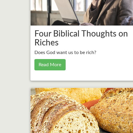
Four Biblical Thoughts on
Riches
Does God want us to be rich?
Read More