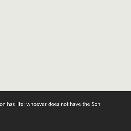
e Son has life; whoever does not have the Son