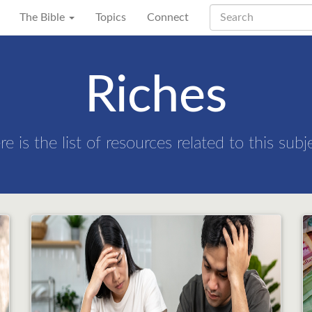
The Bible
Topics
Connect
Riches
re is the list of resources related to this subj