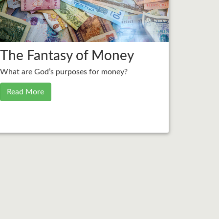
The Fantasy of Money
What are God’s purposes for money?
Read More