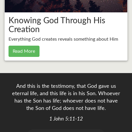
Knowing God Through His
Creation
Everything God creates reveals something about Him
Read More
And this is the testimony, that God gave us
eternal life, and this life is in his Son. Whoever
has the Son has life; whoever does not have
the Son of God does not have life.
1 John 5:11-12