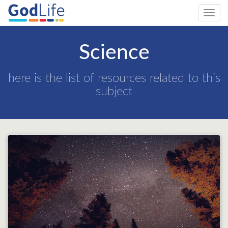
Toggl
navig
Science
here is the list of resources related to this
subject