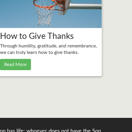
How to Give Thanks
Through humility, gratitude, and remembrance,
we can truly learn how to give thanks.
Read More
e Son has life; whoever does not have the Son