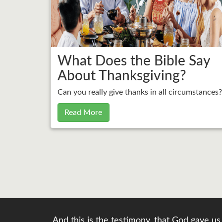
What Does the Bible Say
About Thanksgiving?
Can you really give thanks in all circumstances?
Read More
And this is the testimony, that God gave us 