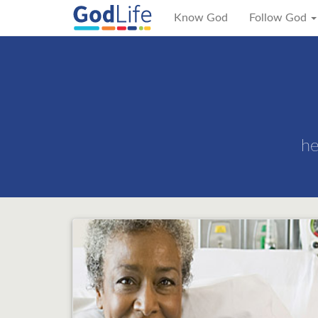
Know God
Follow God
he