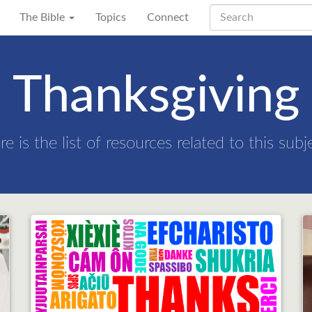
The Bible
Topics
Connect
Thanksgiving
re is the list of resources related to this subj