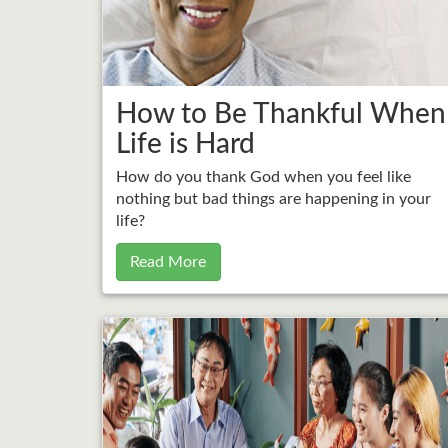
How to Be Thankful When
Life is Hard
How do you thank God when you feel like
nothing but bad things are happening in your
life?
Read More