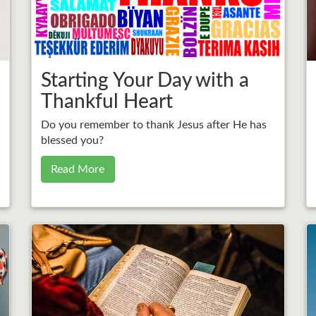
Starting Your Day with a
Thankful Heart
Do you remember to thank Jesus after He has
blessed you?
Read More