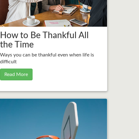
How to Be Thankful All
the Time
Ways you can be thankful even when life is
difficult
Read More