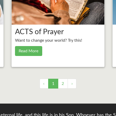
ACTS of Prayer
Want to change your world? Try this!
Read More
‹
1
2
›
eternal life, and this life is in his Son. Whoever has th