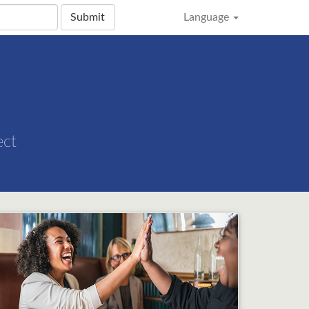
Submit
Language
ect