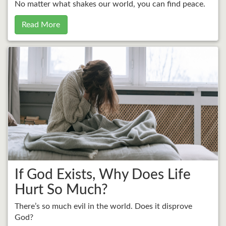
No matter what shakes our world, you can find peace.
Read More
If God Exists, Why Does Life
Hurt So Much?
There’s so much evil in the world. Does it disprove
God?