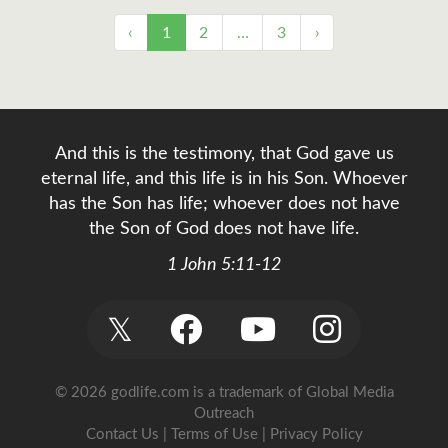
‹
1
2
…
3
›
And this is the testimony, that God gave us
eternal life, and this life is in his Son. Whoever
has the Son has life; whoever does not have
the Son of God does not have life.
1 John 5:11-12
𝕏
© 2026 godlife.com
is a trademark of Global Media
Outreach
Contact Us
|
Terms of Use
|
Privacy Policy