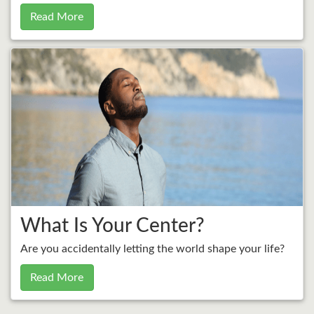
Read More
What Is Your Center?
Are you accidentally letting the world shape your life?
Read More