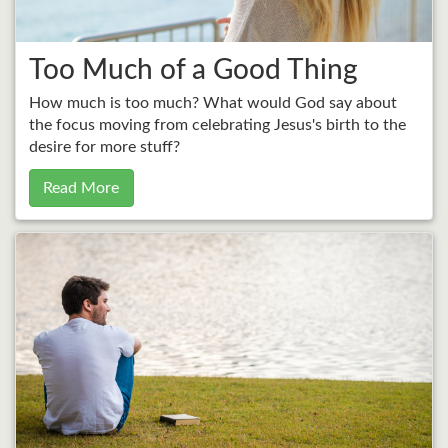
Too Much of a Good Thing
How much is too much? What would God say about
the focus moving from celebrating Jesus's birth to the
desire for more stuff?
Read More