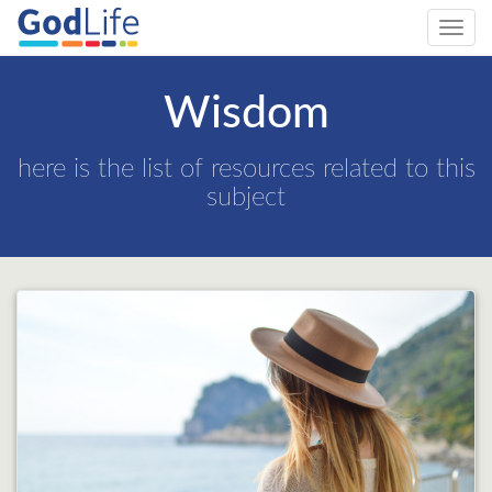
Toggl
navig
Wisdom
here is the list of resources related to this
subject