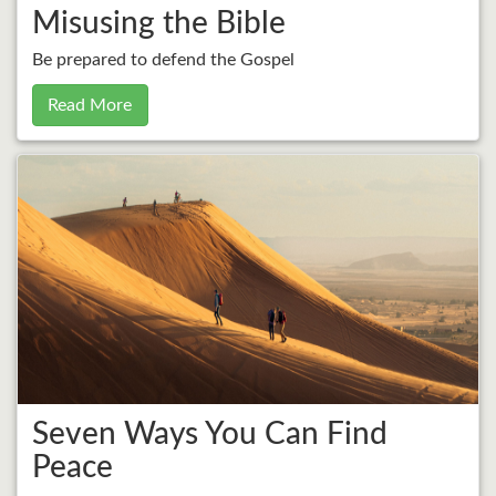
Misusing the Bible
Be prepared to defend the Gospel
Read More
Seven Ways You Can Find
Peace