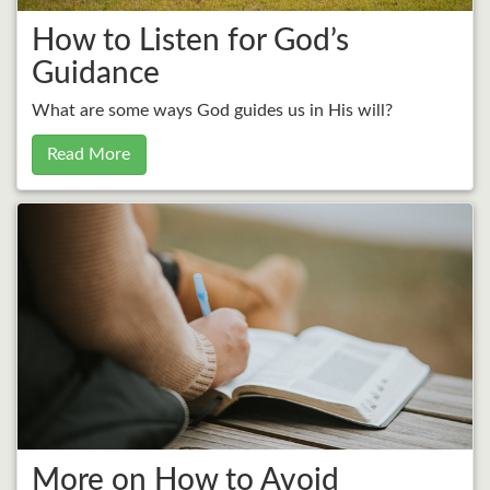
How to Listen for God’s
Guidance
What are some ways God guides us in His will?
Read More
More on How to Avoid