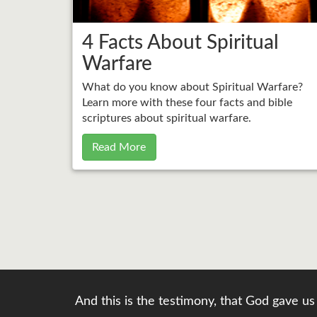
4 Facts About Spiritual
Warfare
What do you know about Spiritual Warfare?
Learn more with these four facts and bible
scriptures about spiritual warfare.
Read More
And this is the testimony, that God gave us 