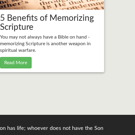
5 Benefits of Memorizing
Scripture
You may not always have a Bible on hand -
memorizing Scripture is another weapon in
spiritual warfare.
Read More
e Son has life; whoever does not have the Son