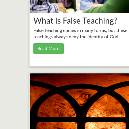
What is False Teaching?
False teaching comes in many forms, but these
teachings always deny the identity of God.
Read More