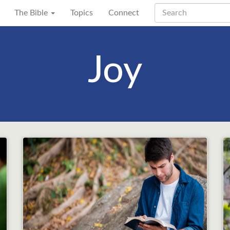
The Bible
Topics
Connect
Joy