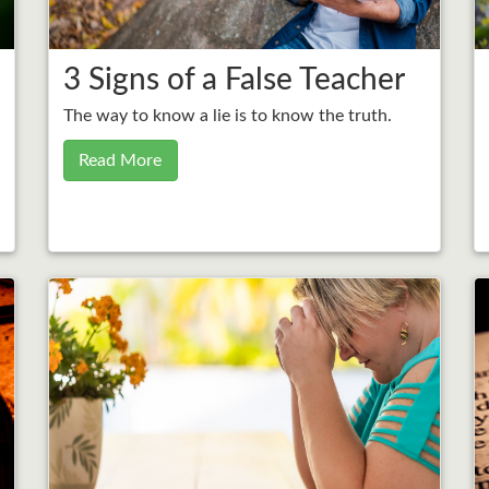
3 Signs of a False Teacher
The way to know a lie is to know the truth.
Read More