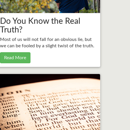
Do You Know the Real
Truth?
Most of us will not fall for an obvious lie, but
we can be fooled by a slight twist of the truth.
Read More