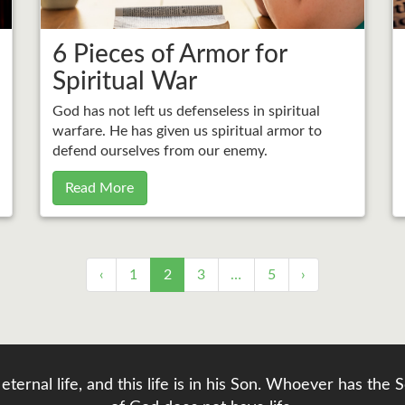
6 Pieces of Armor for
Spiritual War
God has not left us defenseless in spiritual
warfare. He has given us spiritual armor to
defend ourselves from our enemy.
Read More
‹
1
2
3
…
5
›
eternal life, and this life is in his Son. Whoever has th