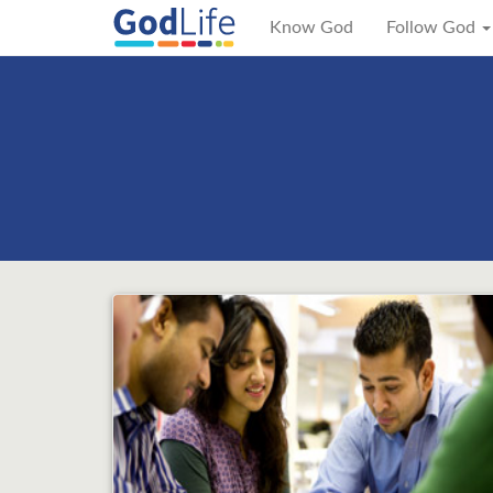
Know God
Follow God