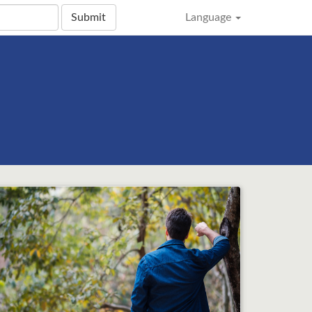
Submit
Language