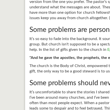
version from the one you prefer. The pastor's s
understand what the messages are about. These
have more than one option for church fellowshi
issues keep you away from church altogether. 
Some problems are persona
It’s so easy to fade into the background. It so
group. But church isn't supposed to be a specta
help. In the list of gifts given to the church in
E
"And he gave the apostles, the prophets, the e
The church is the Body of Christ, empowered to
gift, the only way to be a good steward is to us
Some problems should nev
It’s uncomfortable to share the stories I share
I’ve been around many churches, and I’ve been a
often than most people expect. When a pastor or
leads some to despair and to feel betrayed. Thi