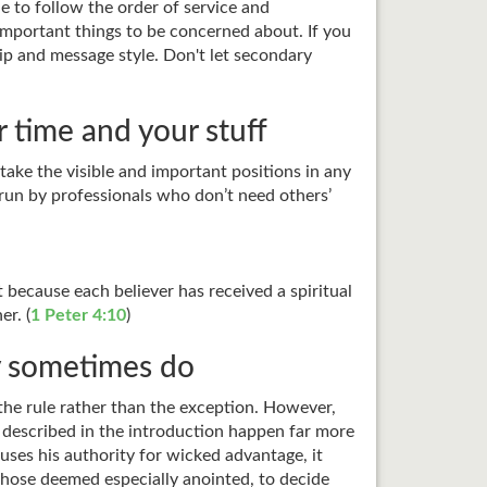
e to follow the order of service and
important things to be concerned about. If you
ip and message style. Don't let secondary
 time and your stuff
 take the visible and important positions in any
n run by professionals who don’t need others’
t because each believer has received a spiritual
er. (
1 Peter 4:10
)
y sometimes do
s the rule rather than the exception. However,
 I described in the introduction happen far more
uses his authority for wicked advantage, it
 those deemed especially anointed, to decide