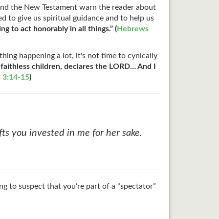
t and the New Testament warn the reader about
d to give us spiritual guidance and to help us
g to act honorably in all things.” (
Hebrews
ing happening a lot, it's not time to cynically
 faithless children, declares the LORD… And I
 3:14-15
)
ts you invested in me for her sake.
g to suspect that you’re part of a “spectator”