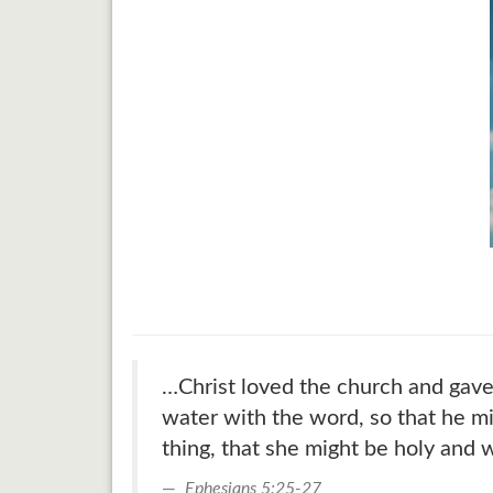
…Christ loved the church and gave 
water with the word, so that he mi
thing, that she might be holy and 
Ephesians 5:25-27