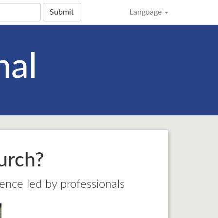
Submit
Language
nal
urch?
ience led by professionals