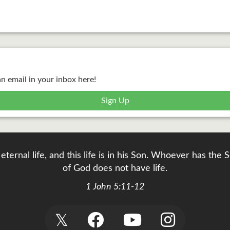
an email in your inbox here!
Sign Up
eternal life, and this life is in his Son. Whoever has th
of God does not have life.
1 John 5:11-12
𝕏