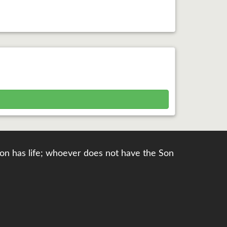
e Son has life; whoever does not have the Son