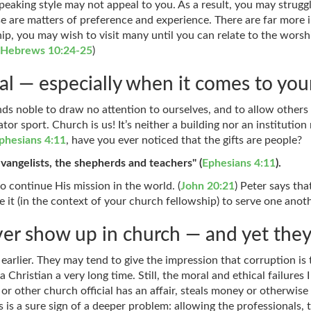
peaking style may not appeal to you. As a result, you may struggl
 are matters of preference and experience. There are far more 
p, you may wish to visit many until you can relate to the worsh
(
Hebrews 10:24-25
)
l — especially when it comes to your
unds noble to draw no attention to ourselves, and to allow others
tor sport. Church is us! It’s neither a building nor an institutio
phesians 4:11
, have you ever noticed that the gifts are people?
vangelists, the shepherds and teachers" (
Ephesians 4:11
).
 continue His mission in the world. (
John 20:21
) Peter says tha
e it (in the context of your church fellowship) to serve one anoth
er show up in church — and yet the
d earlier. They may tend to give the impression that corruption i
 Christian a very long time. Still, the moral and ethical failures
 other church official has an affair, steals money or otherwise 
s is a sure sign of a deeper problem: allowing the professionals,