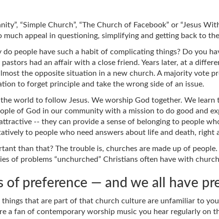
ity”, “Simple Church”, “The Church of Facebook” or “Jesus With
much appeal in questioning, simplifying and getting back to the
y do people have such a habit of complicating things? Do you h
pastors had an affair with a close friend. Years later, at a diff
almost the opposite situation in a new church. A majority vote pr
tion to forget principle and take the wrong side of an issue.
of the world to follow Jesus. We worship God together. We learn
 people of God in our community with a mission to do good and
ttractive -- they can provide a sense of belonging to people wh
tatively to people who need answers about life and death, righ
nt than that? The trouble is, churches are made up of people. E
ies of problems “unchurched” Christians often have with church
 of preference — and we all have pr
things that are part of that church culture are unfamiliar to y
re a fan of contemporary worship music you hear regularly on the