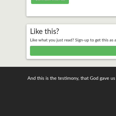
Like this?
Like what you just read? Sign-up to get this as 
And this is the testimony, that God gave us 