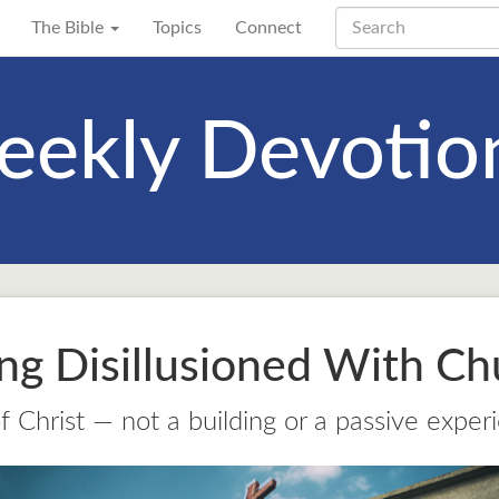
The Bible
Topics
Connect
ekly Devotio
ing Disillusioned With Ch
 Christ — not a building or a passive exper