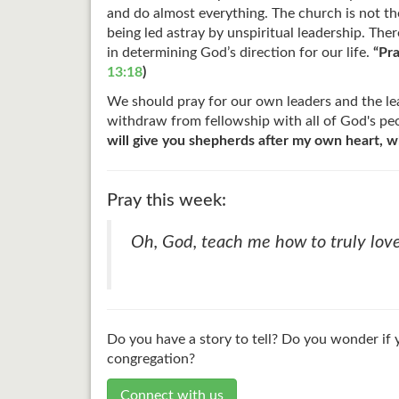
and do almost everything. The church is not t
being led astray by unspiritual leadership. The
in determining God’s direction for our life.
“Pra
13:18
)
We should pray for our own leaders and the lead
withdraw from fellowship with all of God's peo
will give you shepherds after my own heart, w
Pray this week:
Oh, God, teach me how to truly love
Do you have a story to tell? Do you wonder if 
congregation?
Connect with us