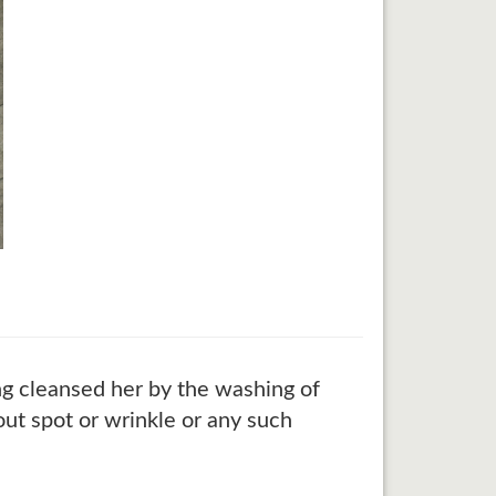
ing cleansed her by the washing of
out spot or wrinkle or any such