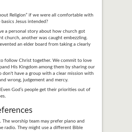
out Religion” if we were all comfortable with
 basics Jesus intended?
ave a personal story about how church got
erent church, another was caught embezzling.
evented an elder board from taking a clearly
 to follow Christ together. We commit to love
 expand His Kingdom among them by sharing our
o don't have a group with a clear mission with
t and wrong, judgement and mercy.
ven God’s people get their priorities out of
es.
eferences
ou. The worship team may prefer piano and
 radio. They might use a different Bible