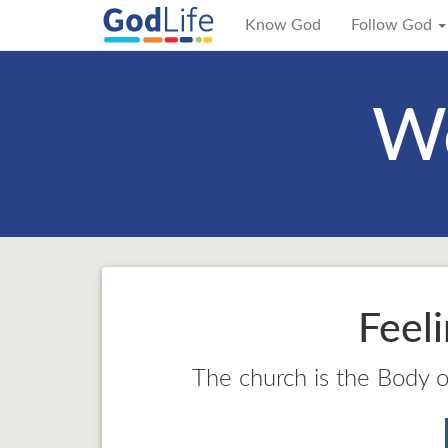
Know God
Follow God
We
Feel
The church is the Body of