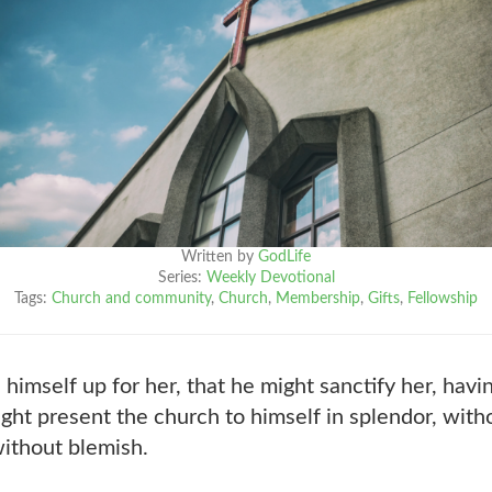
Written by
GodLife
Series:
Weekly Devotional
Tags:
Church and community
,
Church
,
Membership
,
Gifts
,
Fellowship
himself up for her, that he might sanctify her, hav
ght present the church to himself in splendor, with
without blemish.