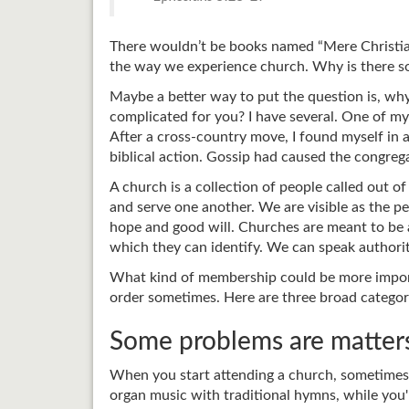
There wouldn’t be books named “Mere Christian
the way we experience church. Why is there so 
Maybe a better way to put the question is, wh
complicated for you? I have several. One of my 
After a cross-country move, I found myself in 
biblical action. Gossip had caused the congrega
A church is a collection of people called out 
and serve one another. We are visible as the
hope and good will. Churches are meant to be a
which they can identify. We can speak authori
What kind of membership could be more importa
order sometimes. Here are three broad categor
Some problems are matters
When you start attending a church, sometimes 
organ music with traditional hymns, while you'