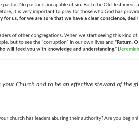
he pastor. No pastor is incapable of sin. Both the Old Testamen
refore, it is very important to pray for those who God has provide
y for us, for we are sure that we have a clear conscience, desirin
ers of other congregations. When we start seeing this kind of th
ple, but to see the “corruption” in our own lives and
"Return, O
ho will feed you with knowledge and understanding." (
Jeremiah
 your Church and to be an effective steward of the gif
your church has leaders abusing their authority? Are you beginnin