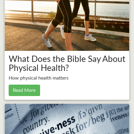
What Does the Bible Say About
Physical Health?
How physical health matters
Read More