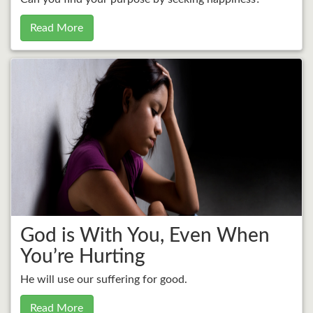
Read More
God is With You, Even When
You’re Hurting
He will use our suffering for good.
Read More