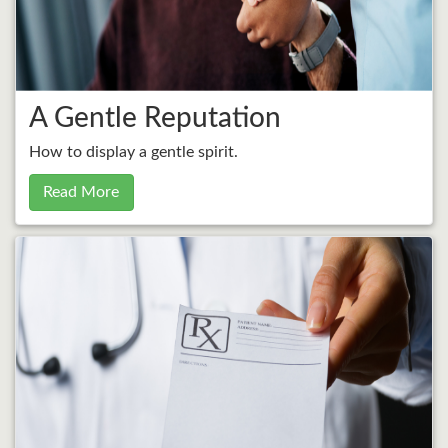
A Gentle Reputation
How to display a gentle spirit.
Read More