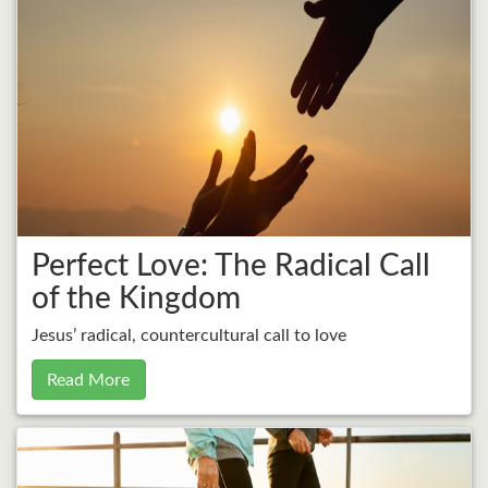
Perfect Love: The Radical Call
of the Kingdom
Jesus’ radical, countercultural call to love
Read More