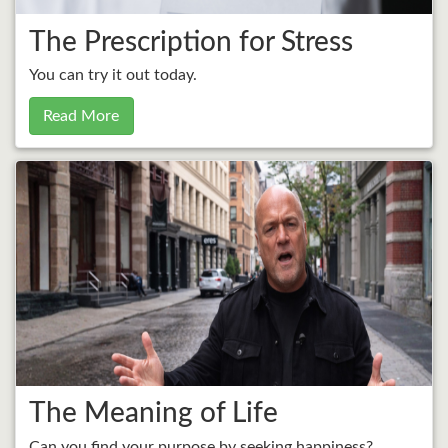
The Prescription for Stress
You can try it out today.
Read More
The Meaning of Life
Can you find your purpose by seeking happiness?