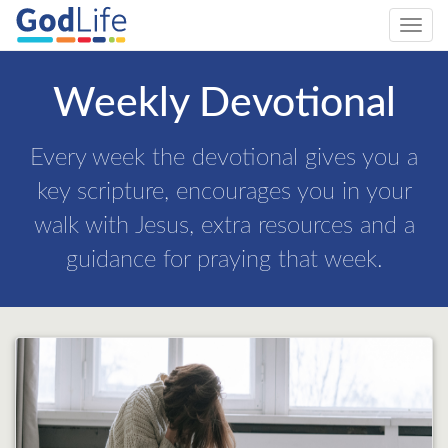
Toggl
navig
Weekly Devotional
Every week the devotional gives you a
key scripture, encourages you in your
walk with Jesus, extra resources and a
guidance for praying that week.