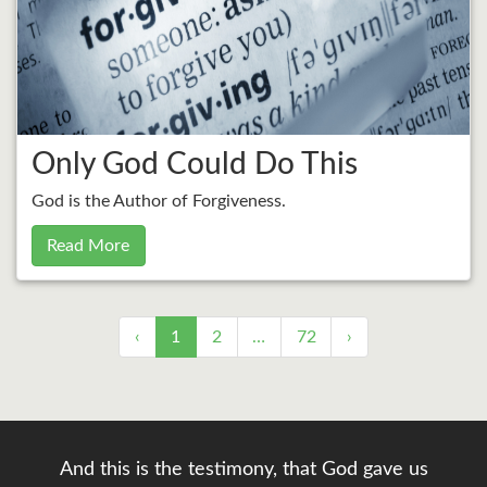
Only God Could Do This
God is the Author of Forgiveness.
Read More
‹
1
2
…
72
›
And this is the testimony, that God gave us