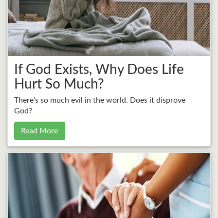
If God Exists, Why Does Life
Hurt So Much?
There’s so much evil in the world. Does it disprove
God?
Read More