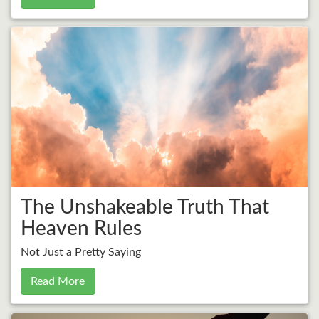
The Unshakeable Truth That
Heaven Rules
Not Just a Pretty Saying
Read More