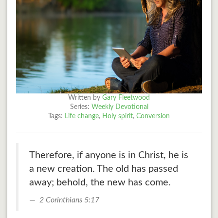
Written by
Gary Fleetwood
Series:
Weekly Devotional
Tags:
Life change
,
Holy spirit
,
Conversion
Therefore, if anyone is in Christ, he is
a new creation. The old has passed
away; behold, the new has come.
2 Corinthians 5:17