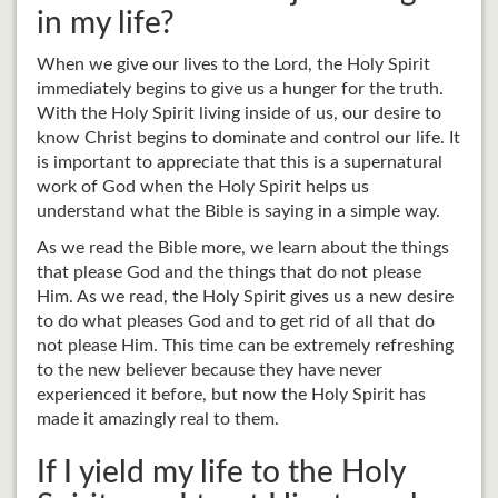
in my life?
When we give our lives to the Lord, the Holy Spirit
immediately begins to give us a hunger for the truth.
With the Holy Spirit living inside of us, our desire to
know Christ begins to dominate and control our life. It
is important to appreciate that this is a supernatural
work of God when the Holy Spirit helps us
understand what the Bible is saying in a simple way.
As we read the Bible more, we learn about the things
that please God and the things that do not please
Him. As we read, the Holy Spirit gives us a new desire
to do what pleases God and to get rid of all that do
not please Him. This time can be extremely refreshing
to the new believer because they have never
experienced it before, but now the Holy Spirit has
made it amazingly real to them.
If I yield my life to the Holy