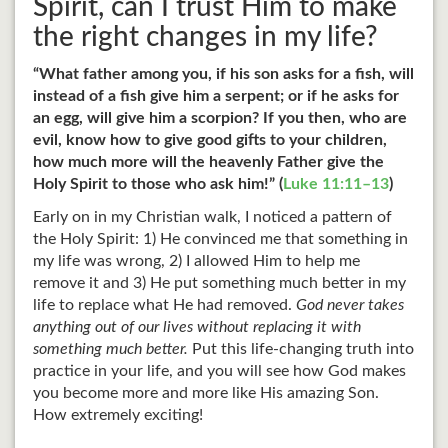
Spirit, can I trust Him to make
the right changes in my life?
“What father among you, if his son asks for a fish, will
instead of a fish give him a serpent; or if he asks for
an egg, will give him a scorpion? If you then, who are
evil, know how to give good gifts to your children,
how much more will the heavenly Father give the
Holy Spirit to those who ask him!” (
Luke 11:11–13
)
Early on in my Christian walk, I noticed a pattern of
the Holy Spirit: 1) He convinced me that something in
my life was wrong, 2) I allowed Him to help me
remove it and 3) He put something much better in my
life to replace what He had removed.
God never takes
anything out of our lives without replacing it with
something much better.
Put this life-changing truth into
practice in your life, and you will see how God makes
you become more and more like His amazing Son.
How extremely exciting!