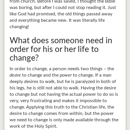
from church. Before I was saved, I thought the Bible
was boring, but after I could not stop reading it. Just
like God had promised, the old things passed away
and everything became new. It was literally life
changing!
What does someone need in
order for his or her life to
change?
In order to change, a person needs two things – the
desire
to change and the
power
to change. If a man
deeply desires to walk, but he is paralyzed in both of
his legs, he is still not able to walk. Having the desire
to change but not having the actual power to do so is
very, very frustrating and makes it impossible to
change. Applying this truth to the Christian life, the
desire to change comes from within, but the power
we need to change is only made available through the
work of the Holy Spirit.