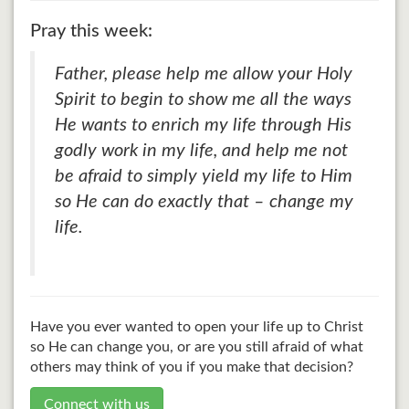
Pray this week:
Father, please help me allow your Holy
Spirit to begin to show me all the ways
He wants to enrich my life through His
godly work in my life, and help me not
be afraid to simply yield my life to Him
so He can do exactly that – change my
life.
Have you ever wanted to open your life up to Christ
so He can change you, or are you still afraid of what
others may think of you if you make that decision?
Connect with us