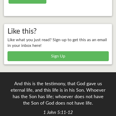
Like this?
Like what you just read? Sign-up to get this as an email
in your inbox here!
Sign Up
And this is the testimony, that God gave us
eternal life, and this life is in his Son. Whoever
has the Son has life; whoever does not have
the Son of God does not have life.
1 John 5:11-12