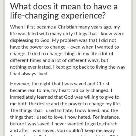
What does it mean to have a
life-changing experience?
When I first became a Christian many years ago, my
life was filled with many dirty things that I knew were
displeasing to God. My problem was that I did not
have the power to change – even when I wanted to
change. I tried to change things in my life a lot of
different times and a lot of different ways, but
nothing ever lasted. I kept going back to living the way
I had always lived.
However, the night that I was saved and Christ
became real to me, my heart radically changed. I
immediately learned that God was willing to give to
me both the desire and the power to change my life.
The things that I used to hate, I now loved, and the
things that I used to love, I now hated. For instance,
before I was saved, I never wanted to go to church
and after I was saved, you couldn’t keep me away