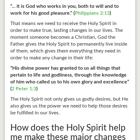
“… it is God who works in you, both to will and to
work for his good pleasure.” (
Philippians 2:13
)
That means we need to receive the Holy Spirit in
order to make true, lasting changes in our lives. The
moment someone becomes a Christian, God the
Father gives the Holy Spirit to permanently live inside
of them, which gives them everything they need in
order to make any change in their life:
“His divine power has granted to us all things that
pertain to life and godliness, through the knowledge
of him who called us to his own glory and excellence”
(
2 Peter 1:3
)
The Holy Spirit not only gives us godly desires, but He
also gives us the power we need to help those desires
be fulfilled in our lives.
How does the Holy Spirit help
me make these major changes