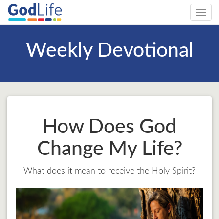
Toggl
navig
Weekly Devotional
How Does God
Change My Life?
What does it mean to receive the Holy Spirit?