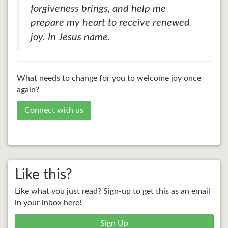
forgiveness brings, and help me
prepare my heart to receive renewed
joy. In Jesus name.
What needs to change for you to welcome joy once
again?
Connect with us
Like this?
Like what you just read? Sign-up to get this as an email
in your inbox here!
Sign Up