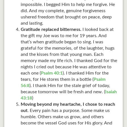
impossible. I begged Him to help me forgive. He
did. And my complete, genuine forgiveness
ushered freedom that brought on peace, deep
and lasting.
Gratitude replaced bitterness.
I looked back at
the gift my Joe was to me for 19 years. And
that’s when gratitude began to sing. I was
grateful for the memories, of the laughter, hugs
and the kisses from that young man. Each
memory made my life rich. I thanked God for the
nights I cried out because He was attentive to
each one (
Psalm 40:1
). I thanked Him for the
tears, for He stores them in a bottle (
Psalm
56:8
). I thank Him for the stale grief of today,
because tomorrow will be fresh and new. (
Isaiah
43:18
)
Moving beyond my heartache, I chose to reach
out
. Every pain has a purpose. Some make us
humble. Others make us grow, and others
become the vessel God uses for His glory. And