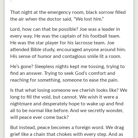
That night at the emergency room, black sorrow filled
the air when the doctor said, “We lost him.”
Lord, how can that be possible? Joe was a leader in
every way. He was the captain of his football team.
He was the star player for his lacrosse team. Joe
attended Bible study, encouraged anyone around him.
His sense of humor and contagious smile lit a room.
He’s gone? Sleepless nights kept me tossing, trying to
find an answer. Trying to seek God’s comfort and
reaching for something, someone to ease the pain.
Is that what losing someone we cherish looks like? We
long to fill the void, but cannot. We wish it were a
nightmare and desperately hope to wake up and find
all to be normal like before. And we secretly wonder,
will peace ever come back?
But instead, peace becomes a foreign word. We drag
grief like a chain that chokes with every step. And as