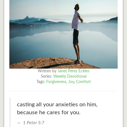
Written by
Janet Perez Eckles
Series:
Weekly Devotional
Tags:
Forgiveness
,
Joy
,
Comfort
casting all your anxieties on him,
because he cares for you.
1 Peter 5:7