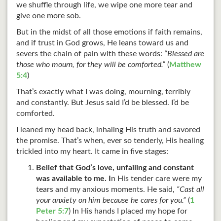
we shuffle through life, we wipe one more tear and
give one more sob.
But in the midst of all those emotions if faith remains,
and if trust in God grows, He leans toward us and
severs the chain of pain with these words:
“Blessed are
those who mourn, for they will be comforted.”
(
Matthew
5:4
)
That’s exactly what I was doing, mourning, terribly
and constantly. But Jesus said I’d be blessed. I’d be
comforted.
I leaned my head back, inhaling His truth and savored
the promise. That’s when, ever so tenderly, His healing
trickled into my heart. It came in five stages:
Belief that God’s love, unfailing and constant
was available to me. I
n His tender care were my
tears and my anxious moments. He said,
“Cast all
your anxiety on him because he cares for you.”
(
1
Peter 5:7
) In His hands I placed my hope for