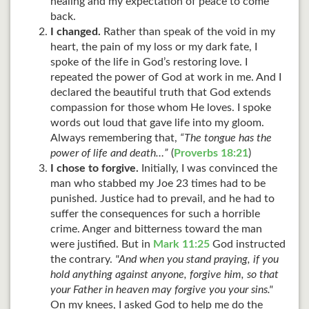
healing and my expectation of peace to come
back.
I changed.
Rather than speak of the void in my
heart, the pain of my loss or my dark fate, I
spoke of the life in God’s restoring love. I
repeated the power of God at work in me. And I
declared the beautiful truth that God extends
compassion for those whom He loves. I spoke
words out loud that gave life into my gloom.
Always remembering that,
“The tongue has the
power of life and death…”
(
Proverbs 18:21
)
I chose to forgive.
Initially, I was convinced the
man who stabbed my Joe 23
times had to be
punished. Justice had to prevail, and he had to
suffer the consequences for such a horrible
crime. Anger and bitterness toward the man
were justified. But in
Mark 11:25
God instructed
the contrary.
"And when you stand praying, if you
hold anything against anyone, forgive him, so that
your Father in heaven may forgive you your sins."
On my knees, I asked God to help me do the