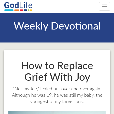
Toggl
navig
Weekly Devotional
How to Replace
Grief With Joy
“Not my Joe,” I cried out over and over again.
Although he was 19, he was still my baby, the
youngest of my three sons.