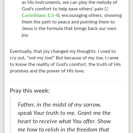
as His instruments, we can play the melody of
God’s comfort to help ease others’ pain (
2
Corinthians 1:3-4
), encouraging others, showing
them the path to peace and pointing them to
Jesus is the formula that brings back our own
joy.
Eventually, that joy changed my thoughts. I used to
cry out, “not my Joe!” But because of my Joe, I came
to know the reality of God’s comfort, the truth of His
promises and the power of His love.
Pray this week:
Father, in the midst of my sorrow,
speak Your truth to me. Grant me the
heart to receive what You offer. Show
me how to relish in the freedom that