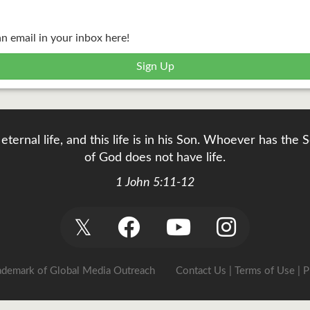
an email in your inbox here!
Sign Up
eternal life, and this life is in his Son. Whoever has th
of God does not have life.
1 John 5:11-12
𝕏
rademark of Global Media Outreach
Contact Us
|
Terms of Use
|
P