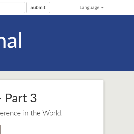
Submit
Language
nal
 Part 3
ference in the World.