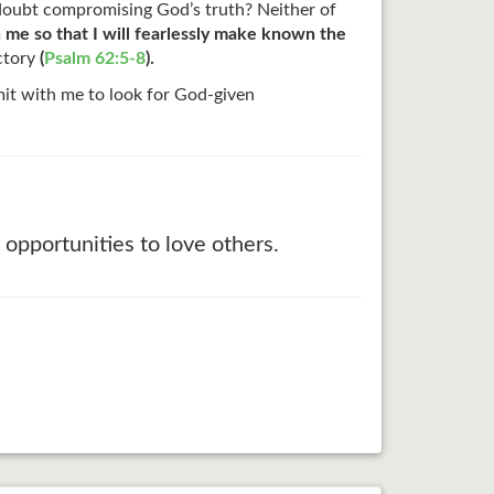
 doubt compromising God’s truth? Neither of
n me so that I will fearlessly make known the
ictory
(
Psalm 62:5-8
).
t with me to look for God-given
opportunities to love others.
.