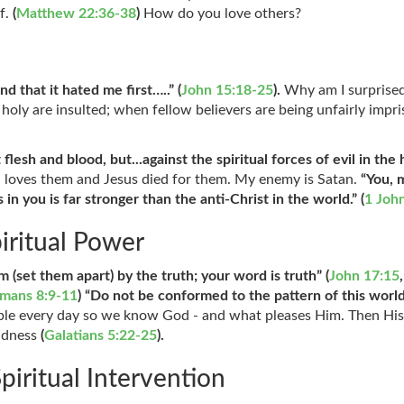
lf.
(
Matthew 22:36-38
)
How do you love others?
nd that it hated me first…..” (
John 15:18-25
).
Why am I surprise
ll holy are insulted; when fellow believers are being unfairly i
t flesh and blood, but...against the spiritual forces of evil in the
 loves them and Jesus died for them. My enemy is Satan.
“You, 
in you is far stronger than the anti-Christ in the world.” (
1 Joh
piritual Power
m (set them apart) by the truth; your word is truth” (
John 17:15
,
mans 8:9-11
) “Do not be conformed to the pattern of this worl
ible every day so we know God - and what pleases Him. Then His
indness
(
Galatians 5:22-25
).
piritual Intervention