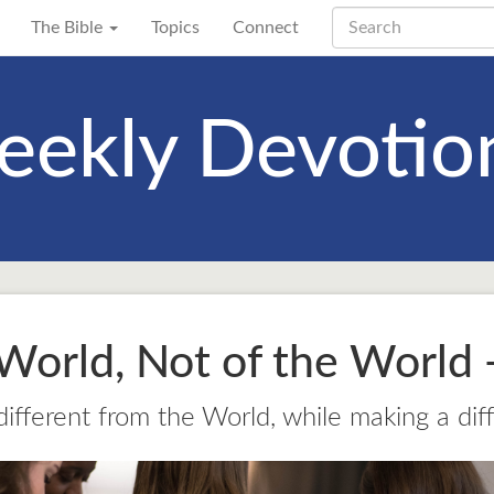
The Bible
Topics
Connect
ekly Devotio
 World, Not of the World -
 different from the World, while making a dif