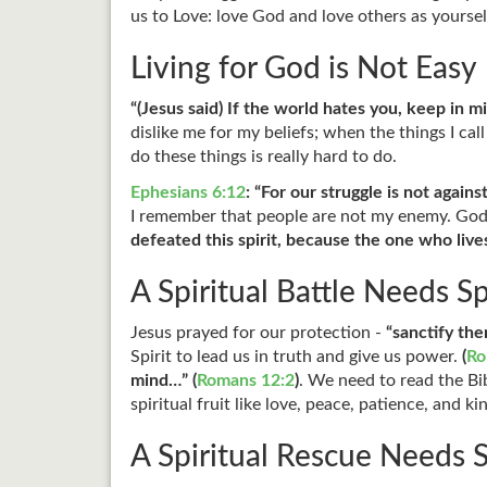
us to Love: love God and love others as yourse
Living for God is Not Easy
“(Jesus said) If the world hates you, keep in mi
dislike me for my beliefs; when the things I ca
do these things is really hard to do.
Ephesians 6:12
: “For our struggle is not agains
I remember that people are not my enemy. God
defeated this spirit, because the one who lives 
A Spiritual Battle Needs S
Jesus prayed for our protection -
“sanctify the
Spirit to lead us in truth and give us power.
(
Ro
mind…” (
Romans 12:2
)
. We need to read the B
spiritual fruit like love, peace, patience, and k
A Spiritual Rescue Needs S