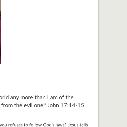
orld any more than I am of the
 from the evil one.” John 17:14-15
ou refuses to follow God’s laws? Jesus tells