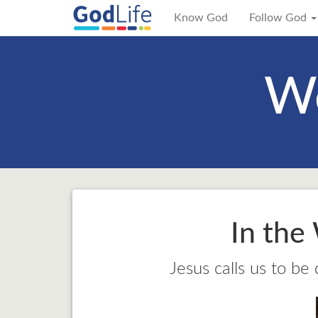
Know God
Follow God
We
In the
Jesus calls us to be