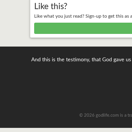
Like this?
Like what you just read? Sign-up to get this as 
And this is the testimony, that God gave us 
© 2026 godlife.com
is a t