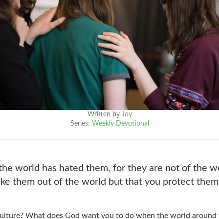
Written by
Joy
Series:
Weekly Devotional
the world has hated them, for they are not of the w
ake them out of the world but that you protect them
 culture? What does God want you to do when the world around y