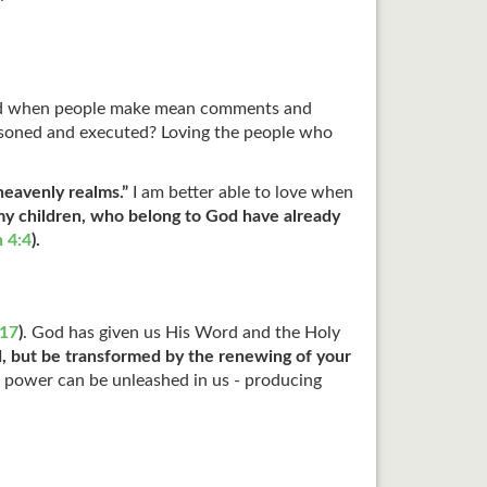
d when people make mean comments and
mprisoned and executed? Loving the people who
 heavenly realms.”
I am better able to love when
my children, who belong to God have already
n 4:4
).
17
)
. God has given us His Word and the Holy
d, but be transformed by the renewing of your
 power can be unleashed in us - producing