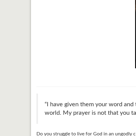
“I have given them your word and 
world. My prayer is not that you t
Do you struggle to live for God in an ungodly