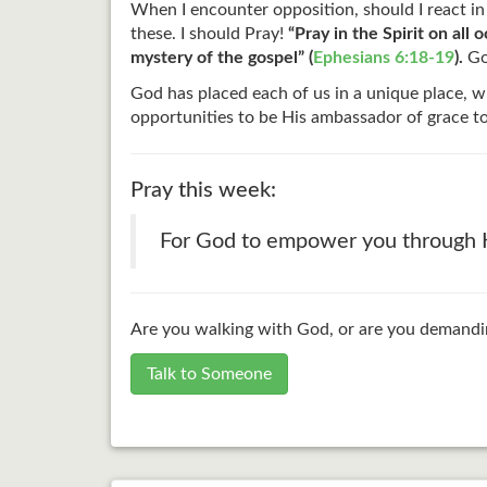
When I encounter opposition, should I react in
these. I should Pray!
“Pray in the Spirit on al
mystery of the gospel” (
Ephesians 6:18-19
).
God
God has placed each of us in a unique place, w
opportunities to be His ambassador of grace t
Pray this week:
For God to empower you through Ho
Are you walking with God, or are you demandin
Talk to Someone