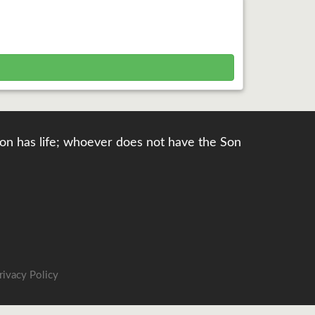
e Son has life; whoever does not have the Son
rivacy Policy