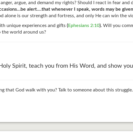
 anger, argue, and demand my rights? Should I react in fear and
l occasions…be alert....that whenever I speak, words may be give
 alone is our strength and fortress, and only He can win the v
ith unique experiences and gifts
(
Ephesians 2:10
).
Will you commi
o the world around us?
ly Spirit, teach you from His Word, and show you 
g that God walk with you? Talk to someone about this struggle