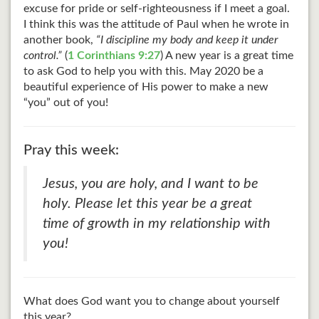
excuse for pride or self-righteousness if I meet a goal.
I think this was the attitude of Paul when he wrote in
another book,
“I discipline my body and keep it under
control.”
(
1 Corinthians 9:27
) A new year is a great time
to ask God to help you with this. May 2020 be a
beautiful experience of His power to make a new
“you” out of you!
Pray this week:
Jesus, you are holy, and I want to be
holy. Please let this year be a great
time of growth in my relationship with
you!
What does God want you to change about yourself
this year?