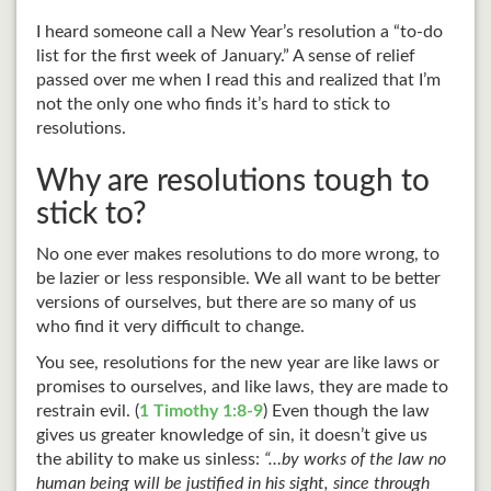
I heard someone call a New Year’s resolution a “to-do
list for the first week of January.” A sense of relief
passed over me when I read this and realized that I’m
not the only one who finds it’s hard to stick to
resolutions.
Why are resolutions tough to
stick to?
No one ever makes resolutions to do more wrong, to
be lazier or less responsible. We all want to be better
versions of ourselves, but there are so many of us
who find it very difficult to change.
You see, resolutions for the new year are like laws or
promises to ourselves, and like laws, they are made to
restrain evil. (
1 Timothy 1:8-9
) Even though the law
gives us greater knowledge of sin, it doesn’t give us
the ability to make us sinless:
“…by works of the law no
human being will be justified in his sight, since through