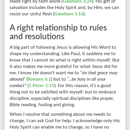
made right by faith alone (
Galatians 3:24
). His gift of
salvation includes the Holy Spirit and, by Him, we can
resist our sinful flesh (
Galatians 5:16
).
A right relationship to rules
and resolutions
A big part of following Jesus is allowing His Word to
shape my understanding. Like Paul, it saddens me to
know that I cannot do what is right within myself. But
it also makes me more grateful for what Jesus did for
me. I know He doesn’t want me to
“sin that grace may
abound”
(
Romans 6:1
) but to
“…be holy in all your
conduct”
(
1 Peter 1:15
). For this reason, it’s a good
thing not to be satisfied with myself, but to embrace
discipline, especially spiritual disciplines like prayer,
Bible reading, fasting and giving.
When I resolve that something about me needs to
change, I can ask God for help. I acknowledge only His
Holy Spirit can enable me to change, so I have no