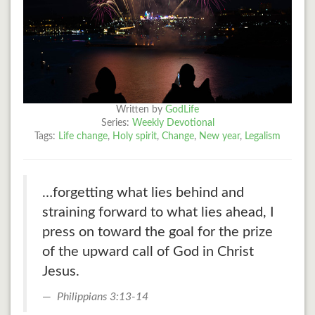
Written by
GodLife
Series:
Weekly Devotional
Tags:
Life change
,
Holy spirit
,
Change
,
New year
,
Legalism
…forgetting what lies behind and
straining forward to what lies ahead, I
press on toward the goal for the prize
of the upward call of God in Christ
Jesus.
Philippians 3:13-14