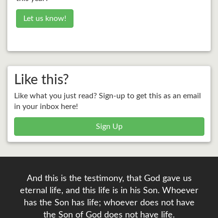
Let us know!
Like this?
Like what you just read? Sign-up to get this as an email
in your inbox here!
Sign Up
And this is the testimony, that God gave us
eternal life, and this life is in his Son. Whoever
has the Son has life; whoever does not have
the Son of God does not have life.