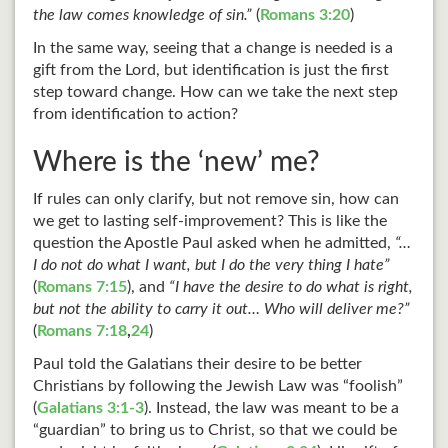
the law comes knowledge of sin.”
(
Romans 3:20
)
In the same way, seeing that a change is needed is a
gift from the Lord, but identification is just the first
step toward change. How can we take the next step
from identification to action?
Where is the ‘new’ me?
If rules can only clarify, but not remove sin, how can
we get to lasting self-improvement? This is like the
question the Apostle Paul asked when he admitted,
“…
I do not do what I want, but I do the very thing I hate”
(
Romans 7:15
), and
“I have the desire to do what is right,
but not the ability to carry it out… Who will deliver me?”
(
Romans 7:18
,
24
)
Paul told the Galatians their desire to be better
Christians by following the Jewish Law was “foolish”
(
Galatians 3:1-3
). Instead, the law was meant to be a
“guardian” to bring us to Christ, so that we could be