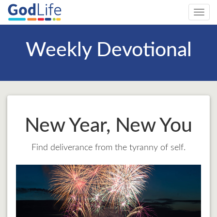
Toggl
navig
Weekly Devotional
New Year, New You
Find deliverance from the tyranny of self.