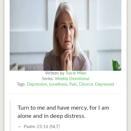
Written by
Tracie Miles
Series:
Weekly Devotional
Tags:
Depression
,
Loneliness
,
Pain
,
Divorce
,
Depressed
Turn to me and have mercy, for I am
alone and in deep distress.
Psalm 25:16 (NLT)