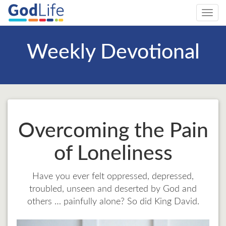
Toggl
navig
Weekly Devotional
Overcoming the Pain
of Loneliness
Have you ever felt oppressed, depressed,
troubled, unseen and deserted by God and
others … painfully alone? So did King David.