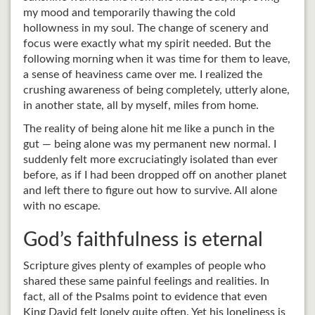
my mood and temporarily thawing the cold
hollowness in my soul. The change of scenery and
focus were exactly what my spirit needed. But the
following morning when it was time for them to leave,
a sense of heaviness came over me. I realized the
crushing awareness of being completely, utterly alone,
in another state, all by myself, miles from home.
The reality of being alone hit me like a punch in the
gut — being alone was my permanent new normal. I
suddenly felt more excruciatingly isolated than ever
before, as if I had been dropped off on another planet
and left there to figure out how to survive. All alone
with no escape.
God’s faithfulness is eternal
Scripture gives plenty of examples of people who
shared these same painful feelings and realities. In
fact, all of the Psalms point to evidence that even
King David felt lonely quite often. Yet his loneliness is