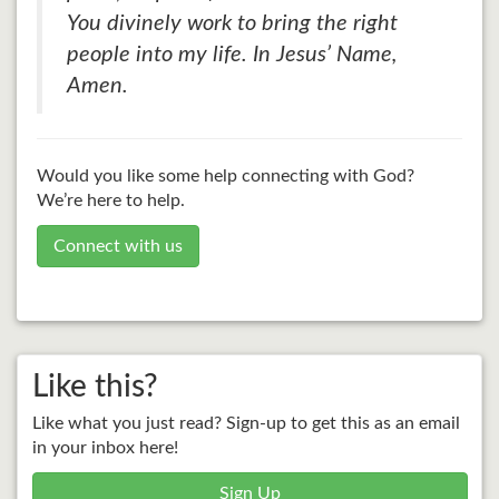
You divinely work to bring the right
people into my life. In Jesus’ Name,
Amen.
Would you like some help connecting with God?
We’re here to help.
Connect with us
Like this?
Like what you just read? Sign-up to get this as an email
in your inbox here!
Sign Up