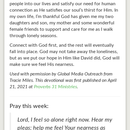
people into our lives and satisfy our need for human
connection as He satisfies our soul’s thirst for Him. In
my own life, I’m thankful God has given me my two
daughters and son, my mother and some wonderful
female friends to support and care for me as I walk
through lonely seasons.
Connect with God first, and the rest will eventually
fall into place. God may not take away the loneliness,
but as we put our hope in Him like David did, God will
make sure we feel His nearness.
Used with permission by Global Media Outreach from
Tracie Miles. This devotional was first published on April
21, 2021 at
Proverbs 31 Ministries
.
Pray this week:
Lord, I feel so alone right now. Hear my
pleas; help me feel Your nearness as