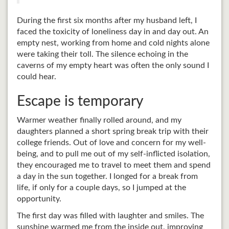
During the first six months after my husband left, I
faced the toxicity of loneliness day in and day out. An
empty nest, working from home and cold nights alone
were taking their toll. The silence echoing in the
caverns of my empty heart was often the only sound I
could hear.
Escape is temporary
Warmer weather finally rolled around, and my
daughters planned a short spring break trip with their
college friends. Out of love and concern for my well-
being, and to pull me out of my self-inflicted isolation,
they encouraged me to travel to meet them and spend
a day in the sun together. I longed for a break from
life, if only for a couple days, so I jumped at the
opportunity.
The first day was filled with laughter and smiles. The
sunshine warmed me from the inside out, improving