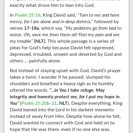
exactly what drove him to lean into God.
In
Psalm 25:16
, King David said,
“Turn to me and have
mercy, for I am alone and in deep distress,”
followed by
verses
17-18a
, which say,
“My problems go from bad to
worse. Oh, save me from them all! Feel my pain and see
my trouble”
(NLT)
. This whole passage is a series of
pleas for God’s help because David felt oppressed,
depressed, troubled, unseen and deserted by God and
others … painfully alone.
But instead of staying upset with God, David’s prayer
takes a twist. I wonder if he paused, slumped his
shoulders and breathed a heavy sigh as he humbly
uttered the words,
“…in You I take refuge. May
integrity and honesty protect me, for I put my hope in
You”
(
Psalm 25:20b-21
,
NLT
). Despite everything, King
David leaned into the Lord in his darkest moments
instead of away from Him. Despite how alone he felt,
David wanted to connect with God and held on to
hope that He was there, even if no one else was.