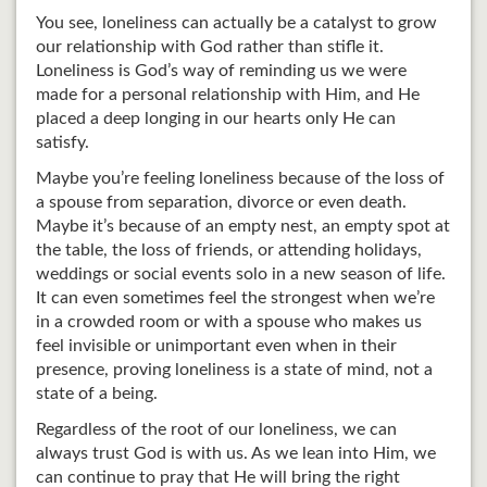
You see, loneliness can actually be a catalyst to grow
our relationship with God rather than stifle it.
Loneliness is God’s way of reminding us we were
made for a personal relationship with Him, and He
placed a deep longing in our hearts only He can
satisfy.
Maybe you’re feeling loneliness because of the loss of
a spouse from separation, divorce or even death.
Maybe it’s because of an empty nest, an empty spot at
the table, the loss of friends, or attending holidays,
weddings or social events solo in a new season of life.
It can even sometimes feel the strongest when we’re
in a crowded room or with a spouse who makes us
feel invisible or unimportant even when in their
presence, proving loneliness is a state of mind, not a
state of a being.
Regardless of the root of our loneliness, we can
always trust God is with us. As we lean into Him, we
can continue to pray that He will bring the right