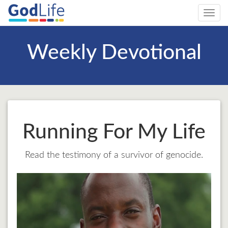
Toggl
navig
Weekly Devotional
Running For My Life
Read the testimony of a survivor of genocide.