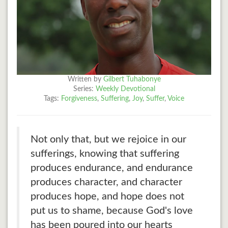
Written by
Gilbert Tuhabonye
Series:
Weekly Devotional
Tags:
Forgiveness
,
Suffering
,
Joy
,
Suffer
,
Voice
Not only that, but we rejoice in our
sufferings, knowing that suffering
produces endurance, and endurance
produces character, and character
produces hope, and hope does not
put us to shame, because God's love
has been poured into our hearts