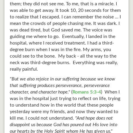
them; they did not see me. To me, that is a miracle. I
was able to get away. It took 10, 20 seconds for them
to realize that I escaped. I can remember the noise ... I
mean the crowds of people chasing me. It was dark. I
was dead tired, but God saved me. The voice was
guiding me where to go. Eventually, I landed in the
hospital, where I received treatment. I had a third-
degree burn when I was in the fire. My arms, you
could see to the bone. My back - all the way to the
neck was third-degree burns. Everything was really,
really painful.
"But we also rejoice in our suffering because we know
that suffering produces perseverance, perseverance
character, and character hope."
(
Romans 5:3-4
) When I
was in the hospital just trying to reflect on life, trying
to understand how in the world that these people
yesterday were my friends, and now they wanted to
kill me. I could not understand.
"And hope does not
disappoint us because God has poured out His love into
our hearts by the Holy Spirit whom He has given us."