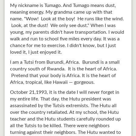
My nickname is Tumago. And Tumago means dust,
meaning energy. My grandma came up with that
name. "Wow! Look at the boy! He runs like the wind.
Look, at the dust! We only see dust." When I was
young, my parents didn't have transportation. I would
walk and run to school five miles every day. It was a
chance for me to exercise. I didn't know, but I just
loved it, I just enjoyed it.
I am a Tutsi from Burundi, Africa. Burundi is a small
country south of Rwanda. It is the heart of Africa.
Pretend that your body is Africa. It is the heart of
Africa, tropical, like Hawaii — gorgeous.
October 21,1993, it is the date I will never forget in
my entire life. That day, the Hutu president was
assassinated by the Tutsis extremists. The Hutu all
over the country retaliated. At my school, the Hutu
teacher and the Hutu students carefully rounded up
all the Tutsis to be killed. There were neighbors
turning against their neighbors. The Hutu wanted to