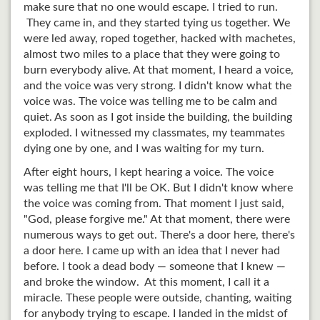
make sure that no one would escape. I tried to run.
They came in, and they started tying us together. We
were led away, roped together, hacked with machetes,
almost two miles to a place that they were going to
burn everybody alive. At that moment, I heard a voice,
and the voice was very strong. I didn't know what the
voice was. The voice was telling me to be calm and
quiet. As soon as I got inside the building, the building
exploded. I witnessed my classmates, my teammates
dying one by one, and I was waiting for my turn.
After eight hours, I kept hearing a voice. The voice
was telling me that I'll be OK. But I didn't know where
the voice was coming from. That moment I just said,
"God, please forgive me." At that moment, there were
numerous ways to get out. There's a door here, there's
a door here. I came up with an idea that I never had
before. I took a dead body — someone that I knew —
and broke the window. At this moment, I call it a
miracle. These people were outside, chanting, waiting
for anybody trying to escape. I landed in the midst of