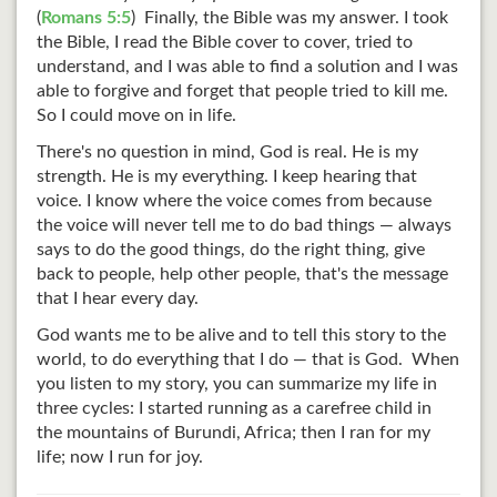
(
Romans 5:5
) Finally, the Bible was my answer. I took
the Bible, I read the Bible cover to cover, tried to
understand, and I was able to find a solution and I was
able to forgive and forget that people tried to kill me.
So I could move on in life.
There's no question in mind, God is real. He is my
strength. He is my everything. I keep hearing that
voice. I know where the voice comes from because
the voice will never tell me to do bad things — always
says to do the good things, do the right thing, give
back to people, help other people, that's the message
that I hear every day.
God wants me to be alive and to tell this story to the
world, to do everything that I do — that is God. When
you listen to my story, you can summarize my life in
three cycles: I started running as a carefree child in
the mountains of Burundi, Africa; then I ran for my
life; now I run for joy.