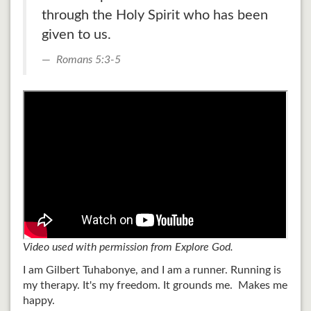
through the Holy Spirit who has been
given to us.
Romans 5:3-5
Video used with permission from Explore God.
I am Gilbert Tuhabonye, and I am a runner. Running is
my therapy. It's my freedom. It grounds me. Makes me
happy.