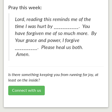
Pray this week:
Lord, reading this reminds me of the
time I was hurt by ___________. You
have forgiven me of so much more. By
Your grace and power, I forgive
__________. Please heal us both.
Amen.
Is there something keeping you from running for joy, at
least on the inside?
Connect with us