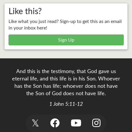
Like this?
Like what you just read? Sign-up to get this as an email
in your inbox here!
Sign Up
And this is the testimony, that God gave us
eternal life, and this life is in his Son. Whoever
has the Son has life; whoever does not have
the Son of God does not have life.
1 John 5:11-12
𝕏