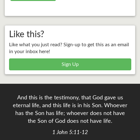
Like this?
Like what you just read? Sign-up to get this as an email
in your inbox here!
Sign Up
And this is the testimony, that God gave us
eternal life, and this life is in his Son. Whoever
has the Son has life; whoever does not have
the Son of God does not have life.
1 John 5:11-12