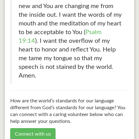
new and You are changing me from
the inside out. I want the words of my
mouth and the meditation of my heart
to be acceptable to You (
Psalm
19:14
). I want the overflow of my
heart to honor and reflect You. Help
me tame my tongue so that my
speech is not stained by the world.
Amen.
How are the world’s standards for our language
different from God’s standards for our language? You
can connect with a caring volunteer below who can
help answer your questions.
Connect with us