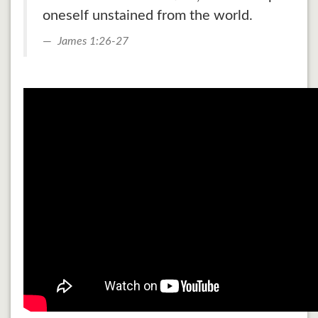
oneself unstained from the world.
James 1:26-27