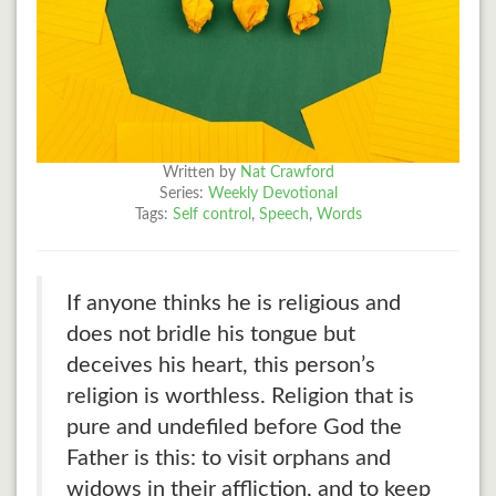
Written by
Nat Crawford
Series:
Weekly Devotional
Tags:
Self control
,
Speech
,
Words
If anyone thinks he is religious and
does not bridle his tongue but
deceives his heart, this person’s
religion is worthless. Religion that is
pure and undefiled before God the
Father is this: to visit orphans and
widows in their affliction, and to keep