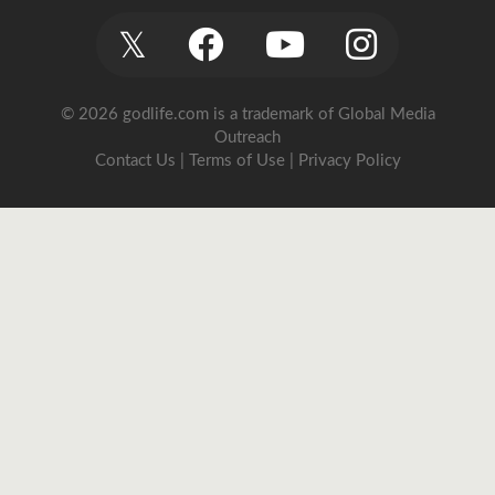
𝕏
© 2026 godlife.com
is a trademark of Global Media
Outreach
Contact Us
|
Terms of Use
|
Privacy Policy