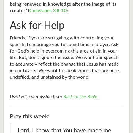
being renewed in knowledge after the image of its
creator”
(
Colossians 3:8-10
).
Ask for Help
Friends, if you are struggling with controlling your
speech, I encourage you to spend time in prayer. Ask
for God’s help in overcoming this area of sin in your
life. But, don’t ignore the issue. We want our speech
to accurately reflect the change that Jesus has made
in our hearts. We want to speak words that are pure,
undefiled, and unstained by the world.
Used with permission from
Back to the Bible
.
Pray this week:
Lord, I know that You have made me