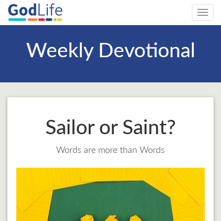
Toggl
navig
Weekly Devotional
Sailor or Saint?
Words are more than Words