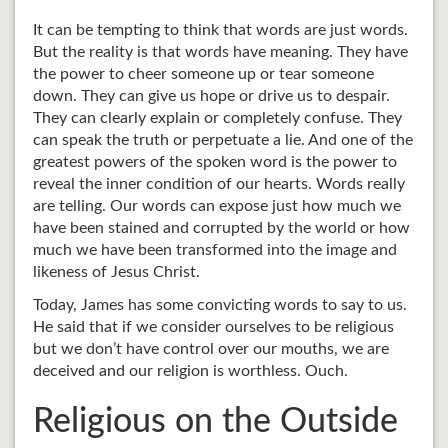
It can be tempting to think that words are just words.
But the reality is that words have meaning. They have
the power to cheer someone up or tear someone
down. They can give us hope or drive us to despair.
They can clearly explain or completely confuse. They
can speak the truth or perpetuate a lie. And one of the
greatest powers of the spoken word is the power to
reveal the inner condition of our hearts. Words really
are telling. Our words can expose just how much we
have been stained and corrupted by the world or how
much we have been transformed into the image and
likeness of Jesus Christ.
Today, James has some convicting words to say to us.
He said that if we consider ourselves to be religious
but we don’t have control over our mouths, we are
deceived and our religion is worthless. Ouch.
Religious on the Outside