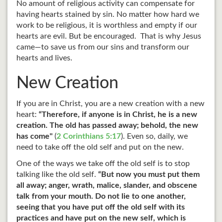
No amount of religious activity can compensate for
having hearts stained by sin. No matter how hard we
work to be religious, it is worthless and empty if our
hearts are evil. But be encouraged. That is why Jesus
came—to save us from our sins and transform our
hearts and lives.
New Creation
If you are in Christ, you are a new creation with a new
heart:
“Therefore, if anyone is in Christ, he is a new
creation. The old has passed away; behold, the new
has come"
(
2 Corinthians 5:17
). Even so, daily, we
need to take off the old self and put on the new.
One of the ways we take off the old self is to stop
talking like the old self.
“But now you must put them
all away; anger, wrath, malice, slander, and obscene
talk from your mouth. Do not lie to one another,
seeing that you have put off the old self with its
practices and have put on the new self, which is