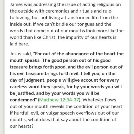
James was addressing the issue of acting religious on
the outside with ceremonies and rituals and rule-
following, but not living a transformed life from the
inside out. If we can’t bridle our tongues and the
words that come out of our mouths look more like the
world than like Christ, the impurity of our hearts is
laid bare.
Jesus said,
“For out of the abundance of the heart the
mouth speaks. The good person out of his good
treasure brings forth good, and the evil person out of
his evil treasure brings forth evil. I tell you, on the
day of judgment, people will give account for every
careless word they speak, for by your words you will
be justified, and by your words you will be
condemned"
(
Matthew 12:34-37
). Whatever flows
out of your mouth reveals the condition of your heart.
If hurtful, evil, or vulgar speech overflows out of our
mouths, what does that say about the condition of
our hearts?