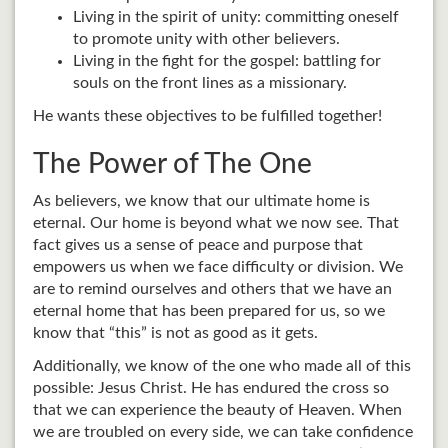
Living in the spirit of unity: committing oneself
to promote unity with other believers.
Living in the fight for the gospel: battling for
souls on the front lines as a missionary.
He wants these objectives to be fulfilled together!
The Power of The One
As believers, we know that our ultimate home is
eternal. Our home is beyond what we now see. That
fact gives us a sense of peace and purpose that
empowers us when we face difficulty or division. We
are to remind ourselves and others that we have an
eternal home that has been prepared for us, so we
know that “this” is not as good as it gets.
Additionally, we know of the one who made all of this
possible: Jesus Christ. He has endured the cross so
that we can experience the beauty of Heaven. When
we are troubled on every side, we can take confidence