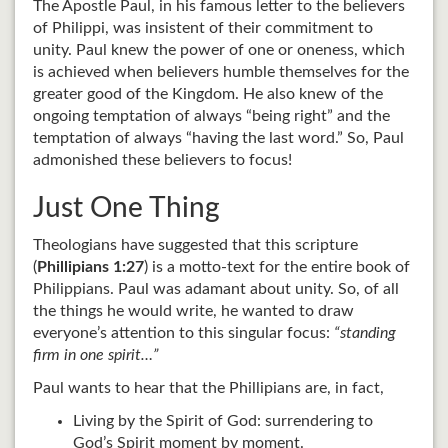
The Apostle Paul, in his famous letter to the believers
of Philippi, was insistent of their commitment to
unity. Paul knew the power of one or oneness, which
is achieved when believers humble themselves for the
greater good of the Kingdom. He also knew of the
ongoing temptation of always “being right” and the
temptation of always “having the last word.” So, Paul
admonished these believers to focus!
Just One Thing
Theologians have suggested that this scripture
(
Phillipians 1:27
) is a motto-text for the entire book of
Philippians. Paul was adamant about unity. So, of all
the things he would write, he wanted to draw
everyone’s attention to this singular focus:
“standing
firm in one spirit…”
Paul wants to hear that the Phillipians are, in fact,
Living by the Spirit of God: surrendering to
God’s Spirit moment by moment.