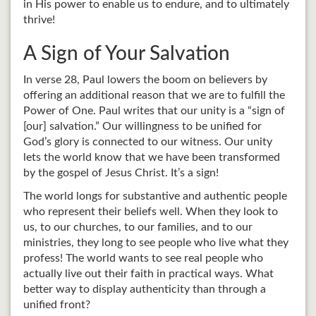
in His power to enable us to endure, and to ultimately
thrive!
A Sign of Your Salvation
In verse 28, Paul lowers the boom on believers by
offering an additional reason that we are to fulfill the
Power of One. Paul writes that our unity is a “sign of
[our] salvation.” Our willingness to be unified for
God’s glory is connected to our witness. Our unity
lets the world know that we have been transformed
by the gospel of Jesus Christ. It’s a sign!
The world longs for substantive and authentic people
who represent their beliefs well. When they look to
us, to our churches, to our families, and to our
ministries, they long to see people who live what they
profess! The world wants to see real people who
actually live out their faith in practical ways. What
better way to display authenticity than through a
unified front?