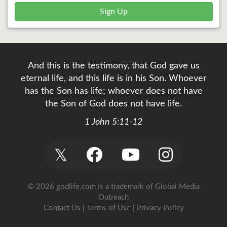
Sign Up
And this is the testimony, that God gave us
eternal life, and this life is in his Son. Whoever
has the Son has life; whoever does not have
the Son of God does not have life.
1 John 5:11-12
𝕏
© 2026 godlife.com
is a trademark of Global Media
Outreach
Contact Us
|
Terms of Use
|
Privacy Policy