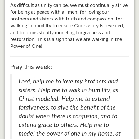
As difficult as unity can be, we must continually strive
for being at peace with all men, for loving our
brothers and sisters with truth and compassion, for
walking in humility to ensure God’s glory is revealed,
and for consistently modeling forgiveness and
restoration. This is a sign that we are walking in the
Power of One!
Pray this week:
Lord, help me to love my brothers and
sisters. Help me to walk in humility, as
Christ modeled. Help me to extend
forgiveness, to give the benefit of the
doubt when there is confusion, and to
extend grace to others. Help me to
model the power of one in my home, at