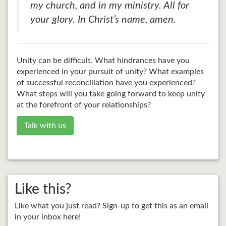
my church, and in my ministry. All for
your glory. In Christ’s name, amen.
Unity can be difficult. What hindrances have you
experienced in your pursuit of unity? What examples
of successful reconciliation have you experienced?
What steps will you take going forward to keep unity
at the forefront of your relationships?
Talk with us
Like this?
Like what you just read? Sign-up to get this as an email
in your inbox here!