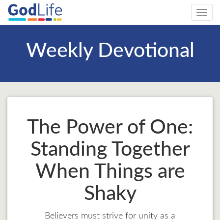
Toggl
navig
Weekly Devotional
The Power of One:
Standing Together
When Things are
Shaky
Believers must strive for unity as a