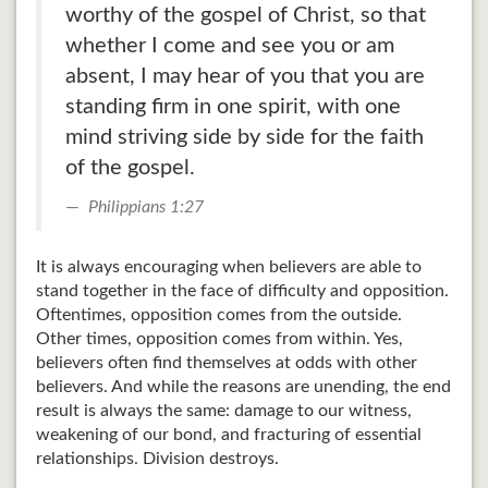
worthy of the gospel of Christ, so that
whether I come and see you or am
absent, I may hear of you that you are
standing firm in one spirit, with one
mind striving side by side for the faith
of the gospel.
Philippians 1:27
It is always encouraging when believers are able to
stand together in the face of difficulty and opposition.
Oftentimes, opposition comes from the outside.
Other times, opposition comes from within. Yes,
believers often find themselves at odds with other
believers. And while the reasons are unending, the end
result is always the same: damage to our witness,
weakening of our bond, and fracturing of essential
relationships. Division destroys.