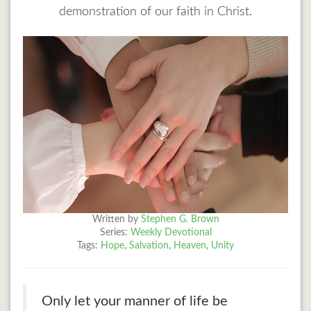
demonstration of our faith in Christ.
Written by
Stephen G. Brown
Series:
Weekly Devotional
Tags:
Hope
,
Salvation
,
Heaven
,
Unity
Only let your manner of life be