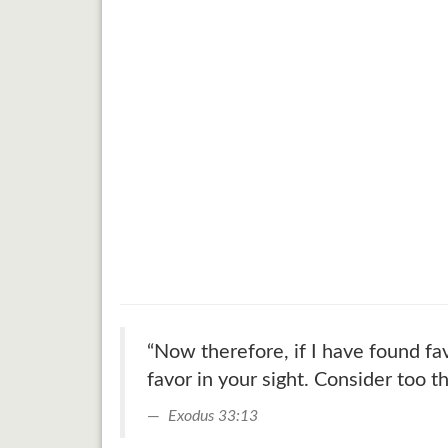
“Now therefore, if I have found fa
favor in your sight. Consider too th
Exodus 33:13