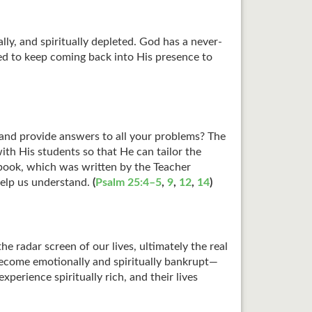
y, and spiritually depleted. God has a never-
ed to keep coming back into His presence to
 and provide answers to all your problems? The
with His students so that He can tailor the
xtbook, which was written by the Teacher
 help us understand.
(
Psalm 25:4–5
,
9
,
12
,
14
)
e radar screen of our lives, ultimately the real
 become emotionally and spiritually bankrupt—
perience spiritually rich, and their lives