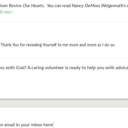
from Revive Our Hearts. You can read Nancy DeMoss Wolgemuth's or
-it-me/
u. Thank You for revealing Yourself to me more and more as I do so.
ss with God? A caring volunteer is ready to help you with advice
an email in your inbox here!