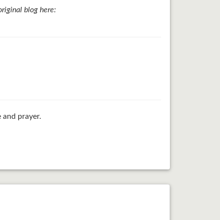
iginal blog here:
 and prayer.