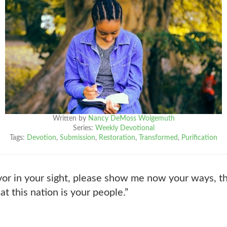
Written by
Nancy DeMoss Wolgemuth
Series:
Weekly Devotional
Tags:
Devotion
,
Submission
,
Restoration
,
Transformed
,
Purification
vor in your sight, please show me now your ways, th
at this nation is your people.”