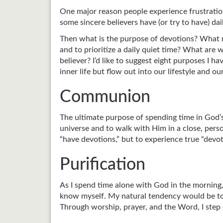
One major reason people experience frustration 
some sincere believers have (or try to have) da
Then what is the purpose of devotions? What ma
and to prioritize a daily quiet time? What are 
believer? I’d like to suggest eight purposes I ha
inner life but flow out into our lifestyle and o
Communion
The ultimate purpose of spending time in God’s
universe and to walk with Him in a close, person
“have devotions,” but to experience true “devot
Purification
As I spend time alone with God in the morning,
know myself. My natural tendency would be to c
Through worship, prayer, and the Word, I step 