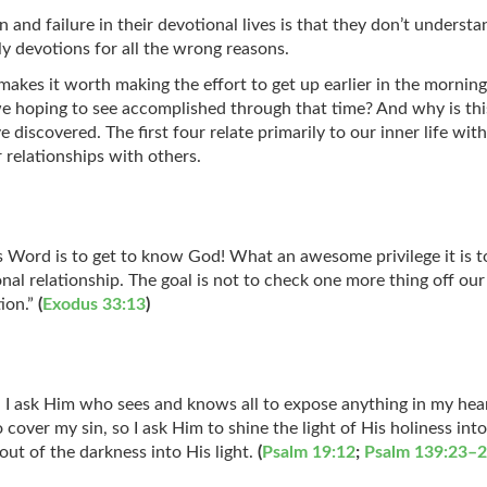
and failure in their devotional lives is that they don’t understa
ily devotions for all the wrong reasons.
kes it worth making the effort to get up earlier in the morning, 
we hoping to see accomplished through that time? And why is this 
ve discovered. The first four relate primarily to our inner life wi
ur relationships with others.
 Word is to get to know God! What an awesome privilege it is to 
al relationship. The goal is not to check one more thing off our t
ion.”
(
Exodus 33:13
)
 I ask Him who sees and knows all to expose anything in my hear
over my sin, so I ask Him to shine the light of His holiness in
out of the darkness into His light.
(
Psalm 19:12
;
Psalm 139:23–