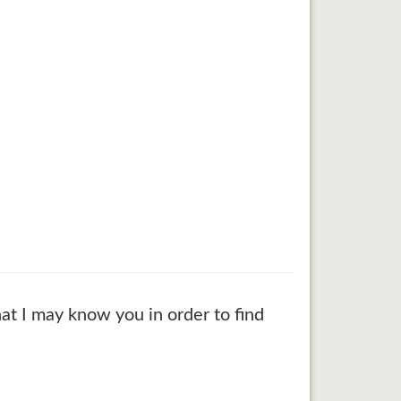
at I may know you in order to find