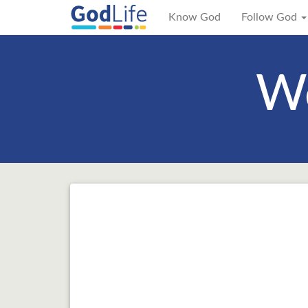
Know God
Follow God
We