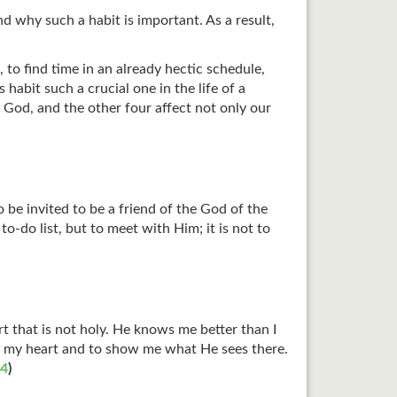
nd why such a habit is important. As a result,
to find time in an already hectic schedule,
habit such a crucial one in the life of a
th God, and the other four affect not only our
be invited to be a friend of the God of the
o-do list, but to meet with Him; it is not to
t that is not holy. He knows me better than I
to my heart and to show me what He sees there.
24
)