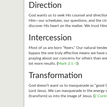
Direction
God wants us to seek His counsel and direction
Him—our schedules, our questions, and the ci
discover His heart on the matter. We trust Him
Intercession
Most of us are born “fixers.” Our natural tende
bypass the one truly effective means we have o
praying about our concerns for others than we
lot more results.
(
Mark 2:1–5
)
Transformation
God doesn’t want us to masquerade as “good Ch
Lord Jesus. We can masquerade in the energy of
(transform) us into the image of Jesus.
(
2 Corin