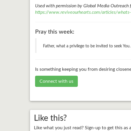
Used with permission by Global Media Outreach 
https://www.reviveourhearts.com/articles/whats
Pray this week:
Father, what a privilege to be invited to seek Yo
Is something keeping you from desiring closene
Connect with us
Like this?
Like what you just read? Sign-up to get this as 