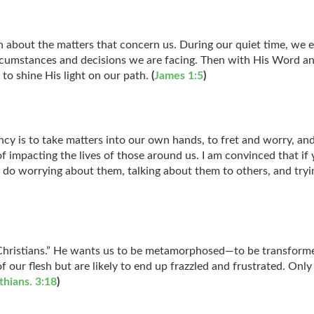
 about the matters that concern us. During our quiet time, we en
rcumstances and decisions we are facing. Then with His Word an
 to shine His light on our path.
(
James 1:5
)
ncy is to take matters into our own hands, to fret and worry, an
f impacting the lives of those around us. I am convinced that if 
 do worrying about them, talking about them to others, and tryi
ristians.” He wants us to be metamorphosed—to be transformed 
 our flesh but are likely to end up frazzled and frustrated. On
thians. 3:18
)