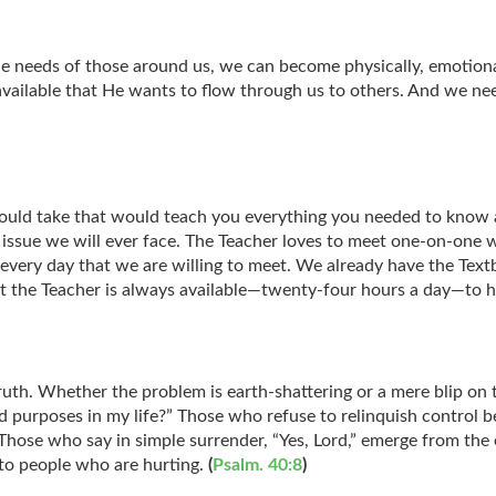
 needs of those around us, we can become physically, emotionall
available that He wants to flow through us to others. And we ne
u could take that would teach you everything you needed to know
ry issue we will ever face. The Teacher loves to meet one-on-one 
ss every day that we are willing to meet. We already have the Te
. But the Teacher is always available—twenty-four hours a day—to
ruth. Whether the problem is earth-shattering or a mere blip on th
 and purposes in my life?” Those who refuse to relinquish control
Those who say in simple surrender, “Yes, Lord,” emerge from the ex
to people who are hurting.
(
Psalm. 40:8
)