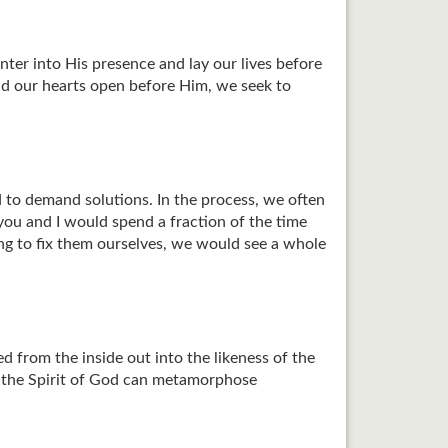
ter into His presence and lay our lives before
d our hearts open before Him, we seek to
d to demand solutions. In the process, we often
you and I would spend a fraction of the time
ng to fix them ourselves, we would see a whole
from the inside out into the likeness of the
ly the Spirit of God can metamorphose