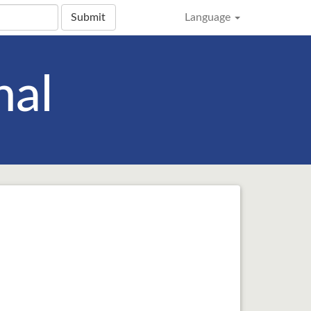
Submit
Language
nal