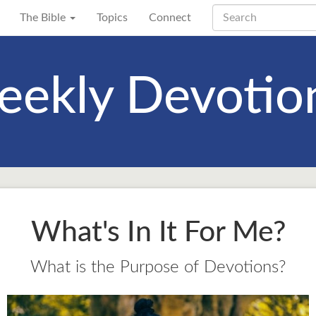
The Bible
Topics
Connect
ekly Devotio
What's In It For Me?
What is the Purpose of Devotions?