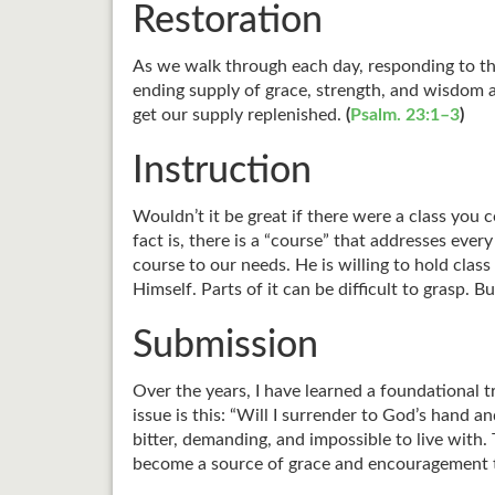
Restoration
As we walk through each day, responding to the
ending supply of grace, strength, and wisdom 
get our supply replenished.
(
Psalm. 23:1–3
)
Instruction
Wouldn’t it be great if there were a class yo
fact is, there is a “course” that addresses eve
course to our needs. He is willing to hold cla
Himself. Parts of it can be difficult to grasp
Submission
Over the years, I have learned a foundational t
issue is this: “Will I surrender to God’s hand
bitter, demanding, and impossible to live with. 
become a source of grace and encouragement 