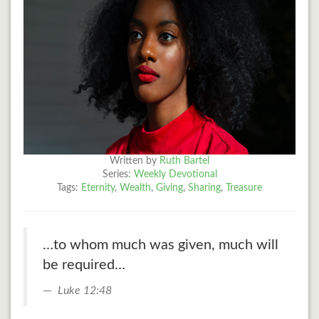
Written by
Ruth Bartel
Series:
Weekly Devotional
Tags:
Eternity
,
Wealth
,
Giving
,
Sharing
,
Treasure
…to whom much was given, much will
be required…
Luke 12:48