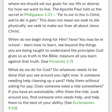
where we should set our goals for our life or desires
for how we want to live. The Apostle Paul told us the
secret in
Philippians 1:21
–
“For to me to live is Christ,
and to die is gain.”
This does not mean we seek to die
physically; we seek to make our lives all about Jesus
Christ.
When do we begin living for Him? Now! You may be in
school – learn how to learn, see beyond the things
you are being taught to understand the principles God
gives us as truth in the Bible, measure all you learn
against that truth. (See
Proverbs 1:7
)
What do we do for God? Do whatever needs to be
done that you see around you right now. Is someone
needing help cleaning up a yard? Help them without
asking for pay. Does someone need a ride somewhere?
If you have an automobile, offer them the ride. Look
around you, find someone who needs help, and help
them to the best of your ability. (See
Ecclesiastes
9:10
)