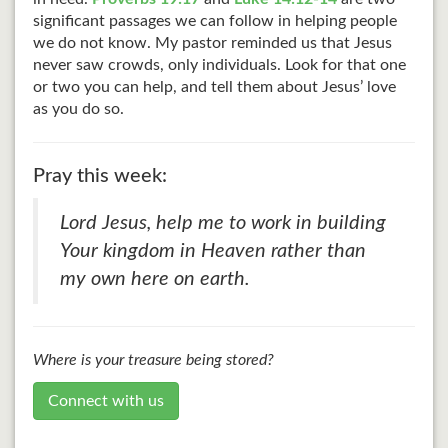
significant passages we can follow in helping people
we do not know. My pastor reminded us that Jesus
never saw crowds, only individuals. Look for that one
or two you can help, and tell them about Jesus’ love
as you do so.
Pray this week:
Lord Jesus, help me to work in building
Your kingdom in Heaven rather than
my own here on earth.
Where is your treasure being stored?
Connect with us