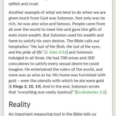
selfish and cruel.
Another example of what we tend to do when we are
given much from God was Solomon. Not only was he
rich, he was also wise and famous. People came from
all over the world to meet him and gave him gifts of
even more wealth. But Solomon used his wealth and
fame to satisfy his own desires. The Bible calls our
temptation
“the lust of the flesh, the lust of the eyes,
and the pride of life”
(
1 John 2:16
) and Solomon
indulged in all three. He had 700 wives and 300
concubines to satisfy every sexual desire he could
imagine. He entertained the rulers of the world, and
none was as wise as he. His home was furnished with
gold – even the utensils with which he ate were gold
(
1 Kings 3
, 10, 14
). And in the end, Solomon wrote
that
“everything was vanity (useless)!”
(
Ecclesiastes 1:2
).
Reality
An important measuring tool in the Bible tells us