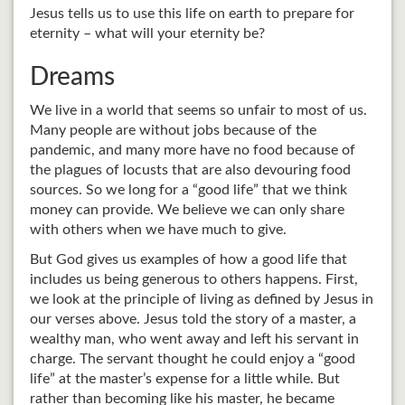
Jesus tells us to use this life on earth to prepare for
eternity – what will your eternity be?
Dreams
We live in a world that seems so unfair to most of us.
Many people are without jobs because of the
pandemic, and many more have no food because of
the plagues of locusts that are also devouring food
sources. So we long for a “good life” that we think
money can provide. We believe we can only share
with others when we have much to give.
But God gives us examples of how a good life that
includes us being generous to others happens. First,
we look at the principle of living as defined by Jesus in
our verses above. Jesus told the story of a master, a
wealthy man, who went away and left his servant in
charge. The servant thought he could enjoy a “good
life” at the master’s expense for a little while. But
rather than becoming like his master, he became