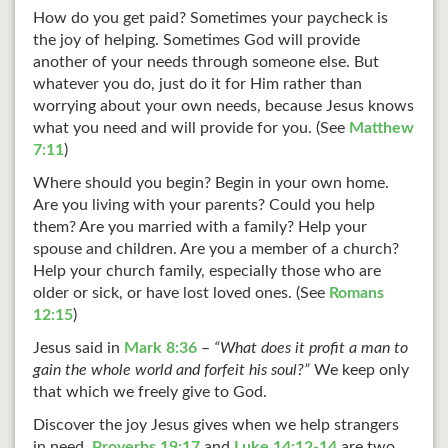
How do you get paid? Sometimes your paycheck is
the joy of helping. Sometimes God will provide
another of your needs through someone else. But
whatever you do, just do it for Him rather than
worrying about your own needs, because Jesus knows
what you need and will provide for you. (See
Matthew
7:11
)
Where should you begin? Begin in your own home.
Are you living with your parents? Could you help
them? Are you married with a family? Help your
spouse and children. Are you a member of a church?
Help your church family, especially those who are
older or sick, or have lost loved ones. (See
Romans
12:15
)
Jesus said in
Mark 8:36
–
“What does it profit a man to
gain the whole world and forfeit his soul?”
We keep only
that which we freely give to God.
Discover the joy Jesus gives when we help strangers
in need.
Proverbs 19:17
and
Luke 14:12-14
are two