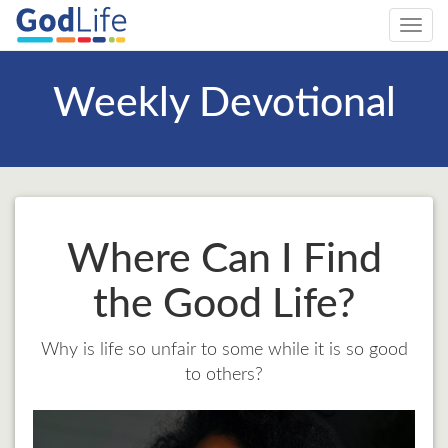
Toggl
navig
Weekly Devotional
Where Can I Find
the Good Life?
Why is life so unfair to some while it is so good
to others?