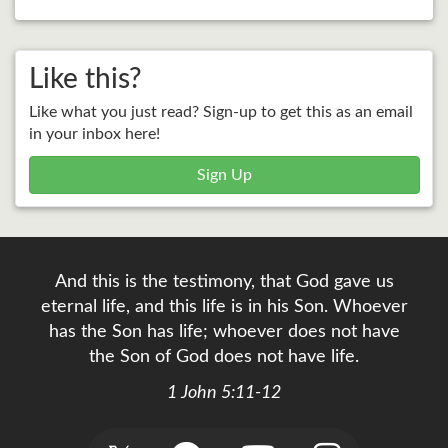
Like this?
Like what you just read? Sign-up to get this as an email
in your inbox here!
Sign Up
And this is the testimony, that God gave us
eternal life, and this life is in his Son. Whoever
has the Son has life; whoever does not have
the Son of God does not have life.
1 John 5:11-12