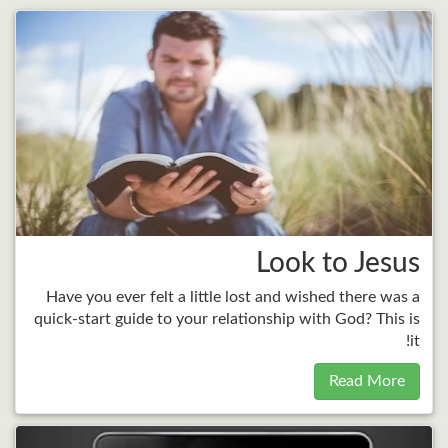
Look to Jesus
Have you ever felt a little lost and wished there was a
quick-start guide to your relationship with God? This is
it!
Read More