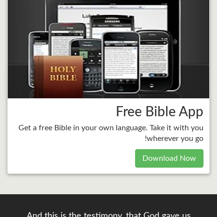
Free Bible App
Get a free Bible in your own language. Take it with you
wherever you go!
Download Now
And this is the testimony, that God gave us