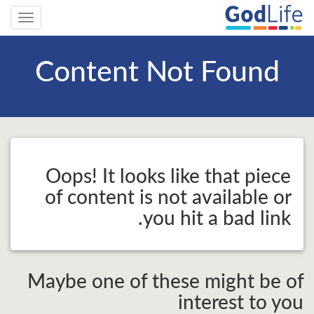
Toggle
gation
Content Not Found
Oops! It looks like that piece
of content is not available or
you hit a bad link.
Maybe one of these might be of
interest to you