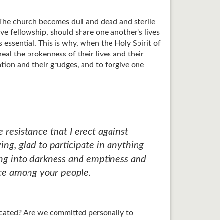
e. The church becomes dull and dead and sterile
have fellowship, should share one another's lives
s essential. This is why, when the Holy Spirit of
eal the brokenness of their lives and their
ation and their grudges, and to forgive one
resistance that I erect against
ng, glad to participate in anything
ting into darkness and emptiness and
ace among your people.
icated? Are we committed personally to