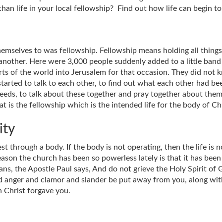
an life in your local fellowship? Find out how life can begin to
emselves to was fellowship. Fellowship means holding all thing
another. Here were 3,000 people suddenly added to a little ban
s of the world into Jerusalem for that occasion. They did not 
started to talk to each other, to find out what each other had b
eeds, to talk about these together and pray together about the
t is the fellowship which is the intended life for the body of Chr
ity
st through a body. If the body is not operating, then the life is
eason the church has been so powerless lately is that it has be
ns, the Apostle Paul says, And do not grieve the Holy Spirit of G
and anger and clamor and slander be put away from you, along with
n Christ forgave you.