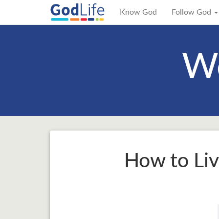
Know God
Follow God
We
How to Liv