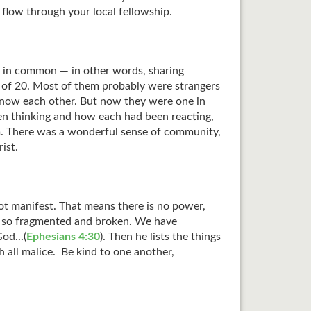
 flow through your local fellowship.
s in common — in other words, sharing
d of 20. Most of them probably were strangers
know each other. But now they were one in
een thinking and how each had been reacting,
m. There was a wonderful sense of community,
ist.
 not manifest. That means there is no power,
en so fragmented and broken. We have
od...(
Ephesians 4:30
). Then he lists the things
 all malice. Be kind to one another,