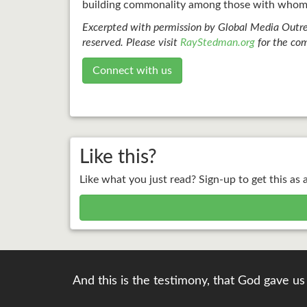
building commonality among those with whom 
Excerpted with permission by Global Media Outre
reserved. Please visit
RayStedman.org
for the com
Connect with us
Like this?
Like what you just read? Sign-up to get this as 
And this is the testimony, that God gave us 