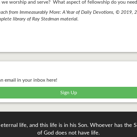
we worship and serve? What aspect of fellowship do you need
ach from Immeasurably More: A Year of Daily Devotions, © 2019, 20
plete library of Ray Stedman material.
an email in your inbox here!
Sign Up
eternal life, and this life is in his Son. Whoever has th
of God does not have life.