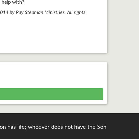
 help with?
14 by Ray Stedman Ministries. All rights
e Son has life; whoever does not have the Son