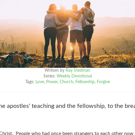
Written by
Ray Stedman
Series:
Weekly Devotional
Tags:
Love
,
Power
,
Church
,
Fellowship
,
Forgive
 apostles' teaching and the fellowship, to the bre
 Christ. People who had once been strangers to each other now 