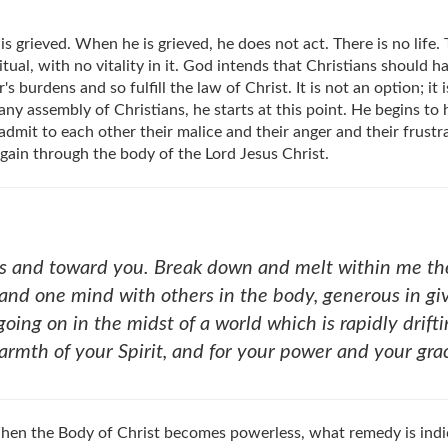
 is grieved. When he is grieved, he does not act. There is no lif
itual, with no vitality in it. God intends that Christians should 
urdens and so fulfill the law of Christ. It is not an option; it i
ny assembly of Christians, he starts at this point. He begins to h
admit to each other their malice and their anger and their frustr
again through the body of the Lord Jesus Christ.
s and toward you. Break down and melt within me the 
and one mind with others in the body, generous in givi
oing on in the midst of a world which is rapidly drif
warmth of your Spirit, and for your power and your gr
 When the Body of Christ becomes powerless, what remedy is ind