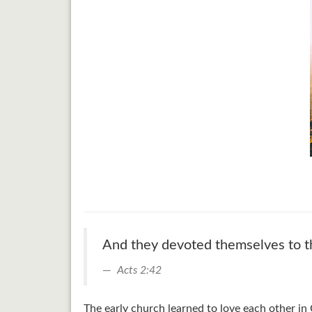
And they devoted themselves to the
Acts 2:42
The early church learned to love each other in