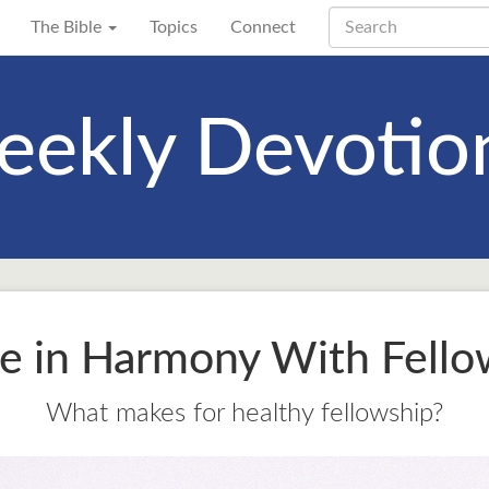
The Bible
Topics
Connect
ekly Devotio
e in Harmony With Fello
What makes for healthy fellowship?