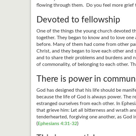
flowing through them. Do you feel more grief th
Devoted to fellowship
One of the things the young church devoted th
together. They began to know and to love one 
before. Many of them had come from other part
Christ, and they began to love each other and 
and to share their problems and burdens and n
of commonality, of belonging to each other. Tha
There is power in commun
God has designed that his life should be manife
because the life of God is always power. The r
estranged ourselves from each other. In Ephesia
that grieve him: Let all bitterness and wrath 
tenderhearted, forgiving one another, as God i
(
Ephesians 4:31-32
)