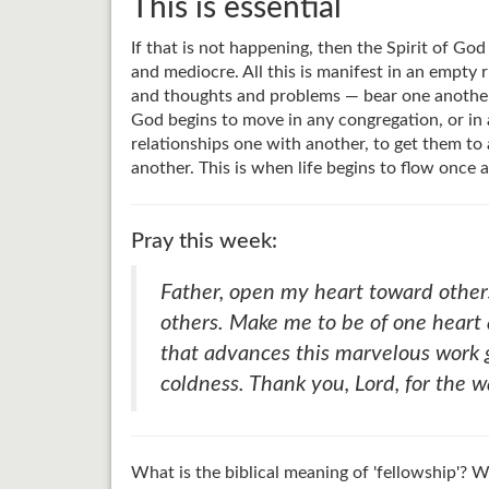
This is essential
If that is not happening, then the Spirit of God
and mediocre. All this is manifest in an empty r
and thoughts and problems — bear one another's b
God begins to move in any congregation, or in a
relationships one with another, to get them to 
another. This is when life begins to flow once 
Pray this week:
Father, open my heart toward other
others. Make me to be of one heart 
that advances this marvelous work g
coldness. Thank you, Lord, for the 
What is the biblical meaning of 'fellowship'?