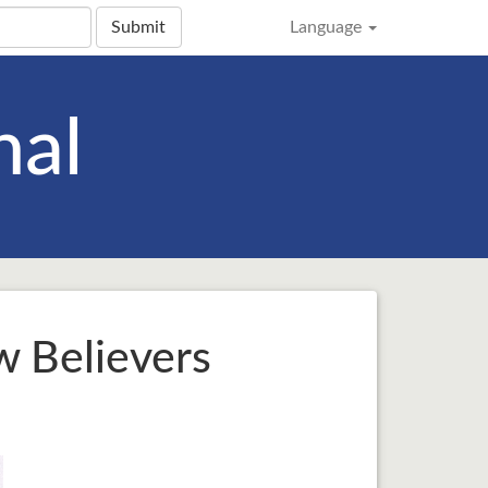
Submit
Language
nal
w Believers