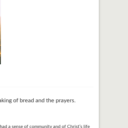
aking of bread and the prayers.
had a sense of community and of Christ’s life