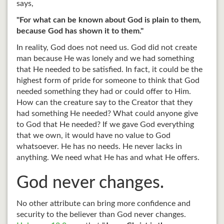
says,
"For what can be known about God is plain to them,
because God has shown it to them."
In reality, God does not need us. God did not create
man because He was lonely and we had something
that He needed to be satisfied. In fact, it could be the
highest form of pride for someone to think that God
needed something they had or could offer to Him.
How can the creature say to the Creator that they
had something He needed? What could anyone give
to God that He needed? If we gave God everything
that we own, it would have no value to God
whatsoever. He has no needs. He never lacks in
anything. We need what He has and what He offers.
God never changes.
No other attribute can bring more confidence and
security to the believer than God never changes.