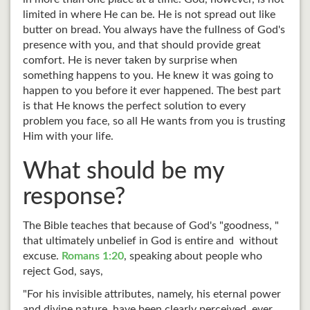
limited in where He can be. He is not spread out like
butter on bread. You always have the fullness of God's
presence with you, and that should provide great
comfort. He is never taken by surprise when
something happens to you. He knew it was going to
happen to you before it ever happened. The best part
is that He knows the perfect solution to every
problem you face, so all He wants from you is trusting
Him with your life.
What should be my
response?
The Bible teaches that because of God's "goodness, "
that ultimately unbelief in God is entire and without
excuse.
Romans 1:20
, speaking about people who
reject God, says,
"For his invisible attributes, namely, his eternal power
and divine nature, have been clearly perceived, ever