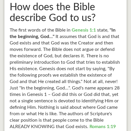
How does the Bible
describe God to us?
The first words of the Bible in
Genesis 1:1
state,
"In
the beginning, God…"
It assumes that God is and that
God exists and that God was the Creator and then
moves forward. The Bible does not argue or defend
the existence of God, but declares it. There is no
preliminary introduction to God that tries to establish
His existence. Genesis does not start by saying, "By
the following proofs we establish the existence of
God and that He created all things." Not at all, never!
Just "In the beginning, God…". God's name appears 28
times in Genesis 1
– God did this or God did that, yet
not a single sentence is devoted to identifying Him or
defining Him. Nothing is said about where God came
from or what He is like. The authors of Scripture's
clear position is that people come to the Bible
ALREADY KNOWING that God exists.
Romans 1:19