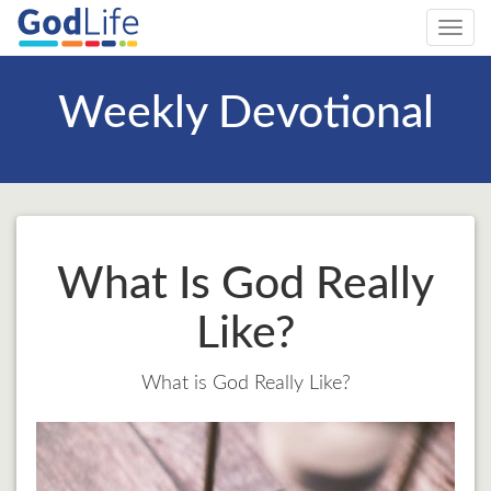
Toggl
navig
Weekly Devotional
What Is God Really
Like?
What is God Really Like?