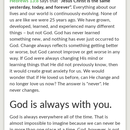
Hebrews 13:8
says that "
Jesus Christ is the same
yesterday, today, and forever".
Everything about our
lives and our world is continuously evolving. None of
us are like we were 25 years ago. We have grown,
developed, learned, and experienced many different
things – but not God. God has never learned
something new, and nothing has ever just occurred to
God. Change always reflects something getting better
or worse, but God cannot improve or get worse in any
way. If God were always changing His mind or
learning things that He did not previously know, then
it would create great anxiety for us. We would
wonder that if He loved us before, can He change and
no longer love us now? The answer is "never". He
never changes.
God is always with you.
God is always everywhere all of the time. That is
almost impossible to imagine because we can never be
in more than one place at a time. God, however, is not