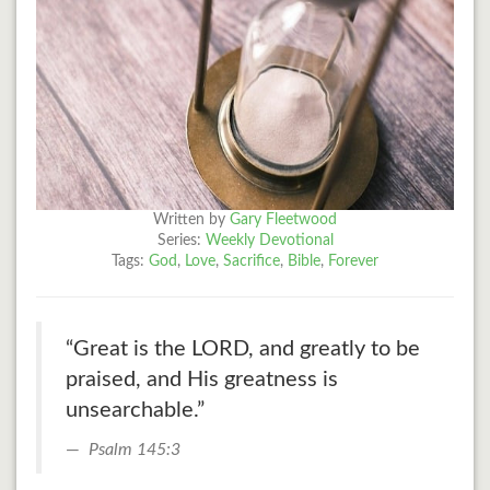
Written by
Gary Fleetwood
Series:
Weekly Devotional
Tags:
God
,
Love
,
Sacrifice
,
Bible
,
Forever
“Great is the LORD, and greatly to be
praised, and His greatness is
unsearchable.”
Psalm 145:3