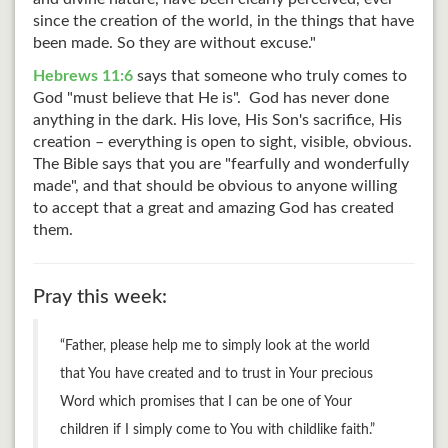
since the creation of the world, in the things that have
been made. So they are without excuse."
Hebrews 11:6
says that someone who truly comes to
God "must believe that He is". God has never done
anything in the dark. His love, His Son's sacrifice, His
creation – everything is open to sight, visible, obvious.
The Bible says that you are "fearfully and wonderfully
made", and that should be obvious to anyone willing
to accept that a great and amazing God has created
them.
Pray this week:
“Father, please help me to simply look at the world
that You have created and to trust in Your precious
Word which promises that I can be one of Your
children if I simply come to You with childlike faith.”