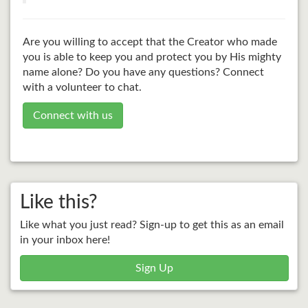
Are you willing to accept that the Creator who made
you is able to keep you and protect you by His mighty
name alone? Do you have any questions? Connect
with a volunteer to chat.
Connect with us
Like this?
Like what you just read? Sign-up to get this as an email
in your inbox here!
Sign Up