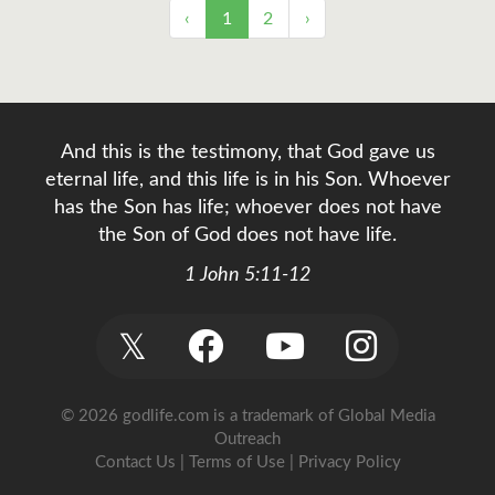
‹
1
2
›
And this is the testimony, that God gave us
eternal life, and this life is in his Son. Whoever
has the Son has life; whoever does not have
the Son of God does not have life.
1 John 5:11-12
𝕏
© 2026 godlife.com
is a trademark of Global Media
Outreach
Contact Us
|
Terms of Use
|
Privacy Policy