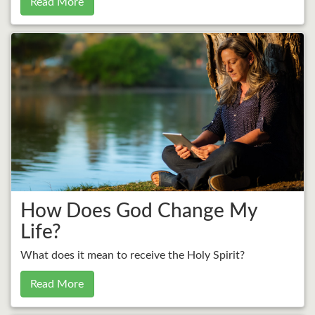
Read More
How Does God Change My
Life?
What does it mean to receive the Holy Spirit?
Read More