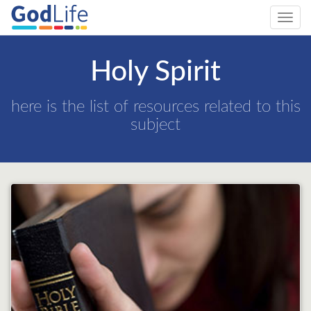
Toggl
navig
Holy Spirit
here is the list of resources related to this
subject