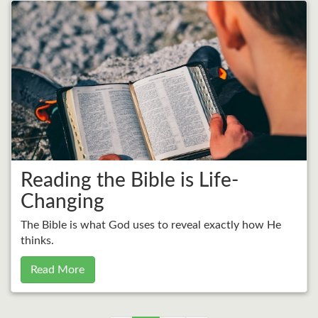
Reading the Bible is Life-
Changing
The Bible is what God uses to reveal exactly how He
thinks.
Read More