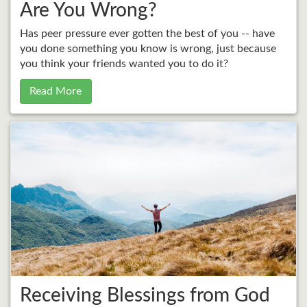
Are You Wrong?
Has peer pressure ever gotten the best of you -- have
you done something you know is wrong, just because
you think your friends wanted you to do it?
Read More
Receiving Blessings from God