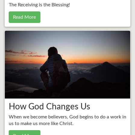
The Receiving is the Blessing!
Read More
How God Changes Us
When we become believers, God begins to do a work in
us to make us more like Christ.