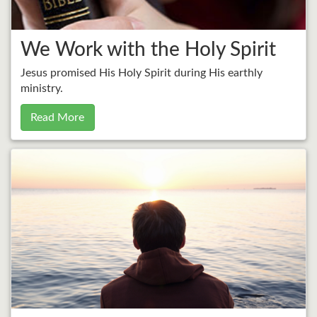
We Work with the Holy Spirit
Jesus promised His Holy Spirit during His earthly
ministry.
Read More